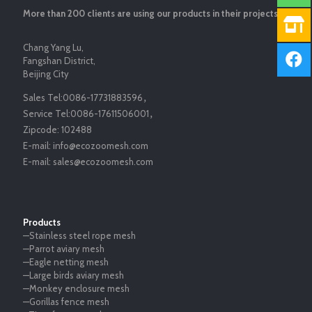
More than 200 clients are using our products in their projects.
Chang Yang Lu,
Fangshan District,
Beijing City
Sales Tel:
0086-17731883596
，
Service Tel:
0086-17611506001
，
Zipcode:
102488
E-mail:
info@ecozoomesh.com
E-mail:
sales@ecozoomesh.com
Products
—Stainless steel rope mesh
—Parrot aviary mesh
—Eagle netting mesh
—Large birds aviary mesh
—Monkey enclosure mesh
—Gorillas fence mesh