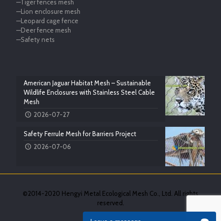
—Tiger fences mesh
—Lion enclosure mesh
—Leopard cage fence
—Deer fence mesh
—Safety nets
American Jaguar Habitat Mesh – Sustainable
Wildlife Enclosures with Stainless Steel Cable
Mesh
2026-07-27
Safety Ferrule Mesh for Barriers Project
2026-07-06
©2014-2020 Hengyi Metal Ecological Mesh Co., Ltd. All rights
reserved.