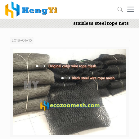
stainless steel rope nets
2018-06-15