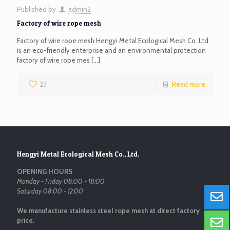
Published by
admin2
Factory of wire rope mesh
Factory of wire rope mesh Hengyi Metal Ecological Mesh Co. Ltd.
is an eco-friendly enterprise and an environmental protection
factory of wire rope mes
[…]
27
Read more
Hengyi Metal Ecological Mesh Co., Ltd.
OPENING HOURS
Monday - Friday 08:00 - 18:00
Saturday 08:00 - 12:00
We manufacture stainless steel rope mesh at direct factory
price.