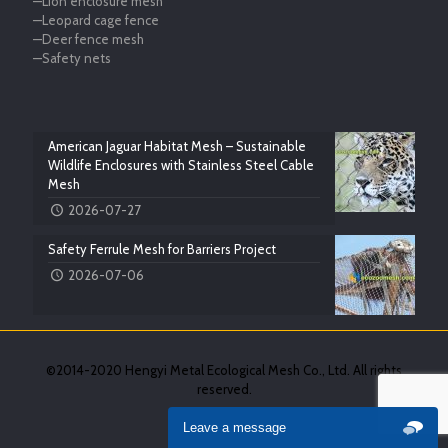
—Lion enclosure mesh
—Leopard cage fence
—Deer fence mesh
—Safety nets
American Jaguar Habitat Mesh – Sustainable
Wildlife Enclosures with Stainless Steel Cable
Mesh
2026-07-27
Safety Ferrule Mesh for Barriers Project
2026-07-06
©2014-2020 Hengyi Metal Ecological Mesh Co., Ltd. All rights
reserved.
Leave a message