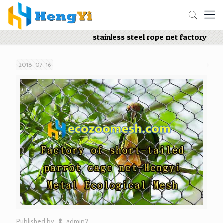
stainless steel rope net factory
2018-07-16
Published by
admin2