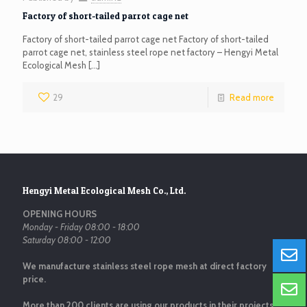
Factory of short-tailed parrot cage net
Factory of short-tailed parrot cage net Factory of short-tailed
parrot cage net, stainless steel rope net factory – Hengyi Metal
Ecological Mesh
[…]
29
Read more
Hengyi Metal Ecological Mesh Co., Ltd.
OPENING HOURS
Monday - Friday 08:00 - 18:00
Saturday 08:00 - 12:00
We manufacture stainless steel rope mesh at direct factory
price.
More than 200 clients are using our products in their projects.