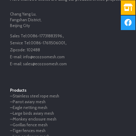
Chang Yang Lu,
Fangshan District,
Beijing City
Sales Tel:
0086-17731883596
，
Service Tel:
0086-17611506001
，
Zipcode:
102488
E-mail:
info@ecozoomesh.com
E-mail:
sales@ecozoomesh.com
Products
—Stainless steel rope mesh
—Parrot aviary mesh
—Eagle netting mesh
—Large birds aviary mesh
—Monkey enclosure mesh
—Gorillas fence mesh
—Tiger fences mesh