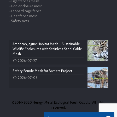
—Tiger fences mesh
—Lion enclosure mesh
—Leopard cage fence
—Deer fence mesh
—Safety nets
American Jaguar Habitat Mesh – Sustainable
Wildlife Enclosures with Stainless Steel Cable
Mesh
2026-07-27
Safety Ferrule Mesh for Barriers Project
2026-07-06
©2014-2020 Hengyi Metal Ecological Mesh Co., Ltd. All rights
reserved.