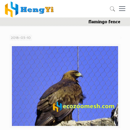
flamingo fence
2018-05-10