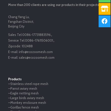
More than 200 clients are using our products in their projects.
Chang Yang Lu,
Fangshan District,
Beijing City
Sales Tel:
0086-17731883596
，
Service Tel:
0086-17611506001
，
Zipcode:
102488
E-mail:
info@ecozoomesh.com
E-mail:
sales@ecozoomesh.com
Products
—Stainless steel rope mesh
—Parrot aviary mesh
—Eagle netting mesh
—Large birds aviary mesh
—Monkey enclosure mesh
—Gorillas fence mesh