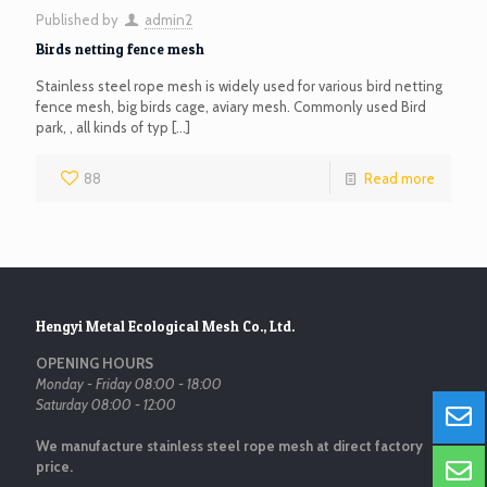
Published by
admin2
Birds netting fence mesh
Stainless steel rope mesh is widely used for various bird netting
fence mesh, big birds cage, aviary mesh. Commonly used Bird
park, , all kinds of typ
[…]
88
Read more
Hengyi Metal Ecological Mesh Co., Ltd.
OPENING HOURS
Monday - Friday 08:00 - 18:00
Saturday 08:00 - 12:00
We manufacture stainless steel rope mesh at direct factory
price.