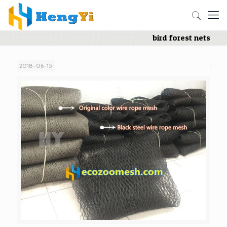
bird forest nets
2018-06-15