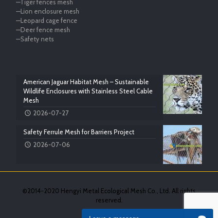
—Tiger fences mesh
—Lion enclosure mesh
—Leopard cage fence
—Deer fence mesh
—Safety nets
American Jaguar Habitat Mesh – Sustainable
Wildlife Enclosures with Stainless Steel Cable
Mesh
2026-07-27
Safety Ferrule Mesh for Barriers Project
2026-07-06
©2014-2020 Hengyi Metal Ecological Mesh Co., Ltd. All rights
reserved.