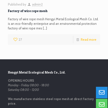
Published by
admin2
Factory of wire rope mesh
Factory of wire rope mesh Hengyi Metal Ecological Mesh Co. Ltd.
is an eco-friendly enterprise and an environmental protection
factory of wire rope mes
[…]
27
Read more
Hengyi Metal Ecological Mesh Co., Ltd.
OPENING HOURS
Monday - Friday 08:00 - 18:00
Saturday 08:00 - 12:00
We manufacture stainless steel rope mesh at direct factory
price.