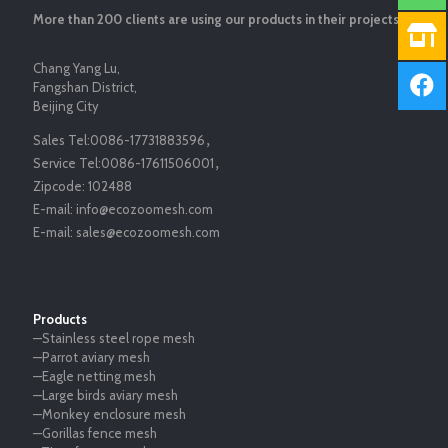
More than 200 clients are using our products in their projects.
Chang Yang Lu,
Fangshan District,
Beijing City
Sales Tel:
0086-17731883596
，
Service Tel:
0086-17611506001
，
Zipcode:
102488
E-mail:
info@ecozoomesh.com
E-mail:
sales@ecozoomesh.com
Products
—Stainless steel rope mesh
—Parrot aviary mesh
—Eagle netting mesh
—Large birds aviary mesh
—Monkey enclosure mesh
—Gorillas fence mesh