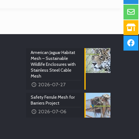
American Jaguar Habitat
Mesh – Sustainable
Wildlife Enclosures with
Stainless Steel Cable
Mesh
2026-07-27
Safety Ferrule Mesh for
Barriers Project
2026-07-06