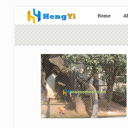
Home
A