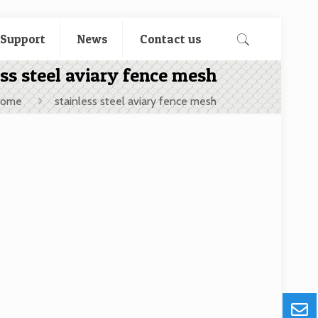
 Support
News
Contact us
ess steel aviary fence mesh
ome
stainless steel aviary fence mesh