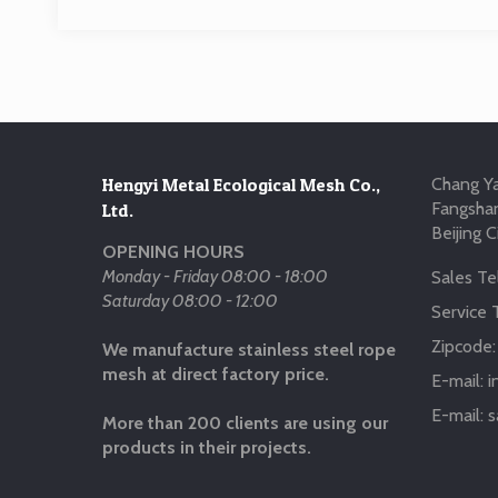
Hengyi Metal Ecological Mesh Co.,
Chang Ya
Fangshan
Ltd.
Beijing C
OPENING HOURS
Monday - Friday 08:00 - 18:00
Sales Tel
Saturday 08:00 - 12:00
Service T
Zipcode
We manufacture stainless steel rope
mesh at direct factory price.
E-mail:
i
E-mail:
s
More than 200 clients are using our
products in their projects.