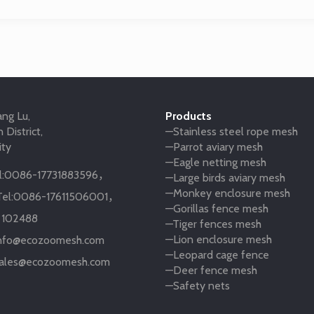
ng Lu,
Products
 District,
—Stainless steel rope mesh
ity
—Parrot aviary mesh
—Eagle netting mesh
:
0086-17731883596
，
—Large birds aviary mesh
—Monkey enclosure mesh
el:
0086-17611506001
，
—Gorillas fence mesh
:
102488
—Tiger fences mesh
—Lion enclosure mesh
nfo@ecozoomesh.com
—Leopard cage fence
ales@ecozoomesh.com
—Deer fence mesh
—Safety nets