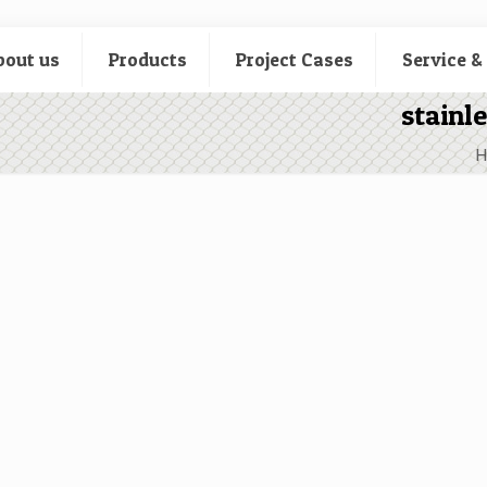
bout us
Products
Project Cases
Service &
stainl
H