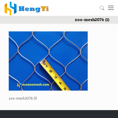
zoo-mesh2076 (1)
zoo-mesh2076 (1)