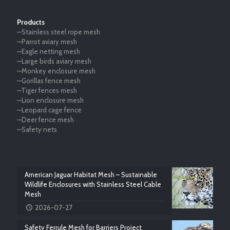
Products
—Stainless steel rope mesh
—Parrot aviary mesh
—Eagle netting mesh
—Large birds aviary mesh
—Monkey enclosure mesh
—Gorillas fence mesh
—Tiger fences mesh
—Lion enclosure mesh
—Leopard cage fence
—Deer fence mesh
—Safety nets
American Jaguar Habitat Mesh – Sustainable
Wildlife Enclosures with Stainless Steel Cable
Mesh
2026-07-27
Safety Ferrule Mesh for Barriers Project