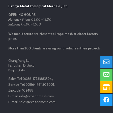
Hengyi Metal Ecological Mesh Co., Ltd.
OPENING HOURS
Monday - Friday 08:00 - 18:00
Saturday 08:00 - 12:00
We manufacture stainless steel rope mesh at direct factory
price.
More than 200 clients are using our products in their projects.
Chang Yang Lu,
Fangshan District,
Beijing City
Sales Tel:
0086-17731883596
，
Service Tel:
0086-17611506001
，
Zipcode:
102488
E-mail:
info@ecozoomesh.com
E-mail:
sales@ecozoomesh.com