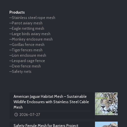
Products
—Stainless steel rope mesh
—Parrot aviary mesh
—Eagle netting mesh
—Large birds aviary mesh
—Monkey enclosure mesh
—Gorillas fence mesh
—Tiger fences mesh
—Lion enclosure mesh
—Leopard cage fence
—Deer fence mesh
—Safety nets
American Jaguar Habitat Mesh – Sustainable
Wildlife Enclosures with Stainless Steel Cable
Mesh
2026-07-27
Safety Ferrule Mesh for Barriers Project