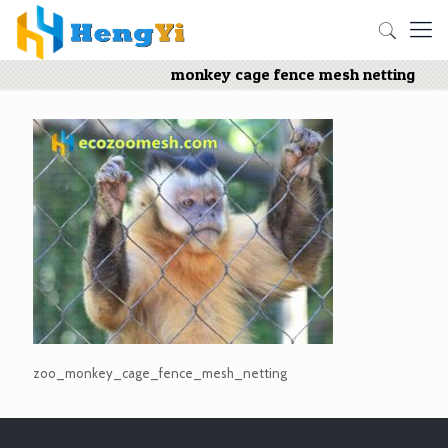
monkey cage fence mesh netting
zoo_monkey_cage_fence_mesh_netting