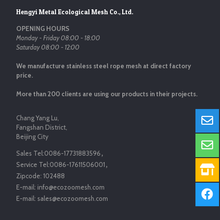
Hengyi Metal Ecological Mesh Co., Ltd.
OPENING HOURS
Monday - Friday 08:00 - 18:00
Saturday 08:00 - 12:00
We manufacture stainless steel rope mesh at direct factory
price.
More than 200 clients are using our products in their projects.
Chang Yang Lu,
Fangshan District,
Beijing City
Sales Tel:
0086-17731883596
，
Service Tel:
0086-17611506001
，
Zipcode:
102488
E-mail:
info@ecozoomesh.com
E-mail:
sales@ecozoomesh.com