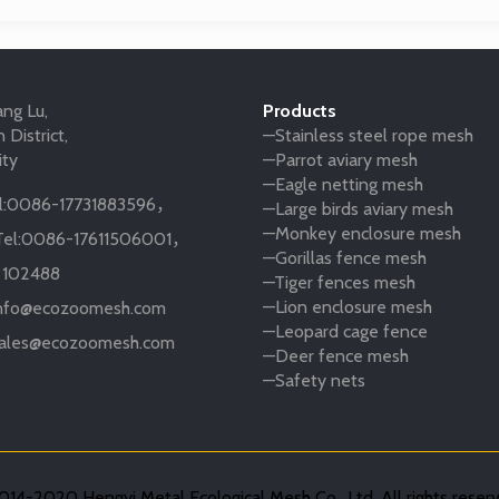
ng Lu,
Products
 District,
—Stainless steel rope mesh
ity
—Parrot aviary mesh
—Eagle netting mesh
:
0086-17731883596
，
—Large birds aviary mesh
—Monkey enclosure mesh
el:
0086-17611506001
，
—Gorillas fence mesh
:
102488
—Tiger fences mesh
—Lion enclosure mesh
nfo@ecozoomesh.com
—Leopard cage fence
ales@ecozoomesh.com
—Deer fence mesh
—Safety nets
14-2020 Hengyi Metal Ecological Mesh Co., Ltd. All rights reser