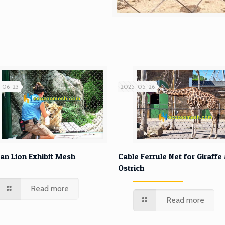
-06-23
2025-05-26
African Lion Exhibit Mesh
Cable Ferrule Net for Gira
can Lion Exhibit Mesh
Cable Ferrule Net for Giraffe
Ostrich
and Ostrich
Read more
Read more