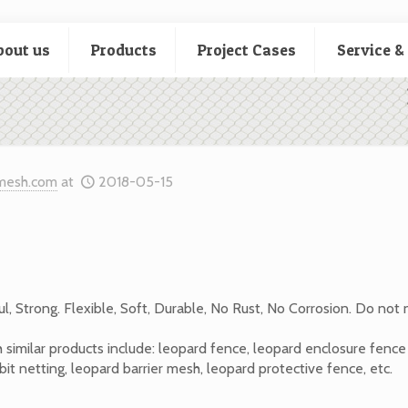
bout us
Products
Project Cases
Service &
mesh.com
at
2018-05-15
ul, Strong. Flexible, Soft, Durable, No Rust, No Corrosion. Do not
 similar products include: leopard fence, leopard enclosure fenc
it netting, leopard barrier mesh, leopard protective fence, etc.