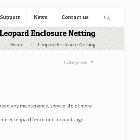
 Support
News
Contact us
Leopard Enclosure Netting
Home
Leopard Enclosure Netting
Categories
 need any maintenance, service life of more
e mesh, leopard fence net, leopard cage