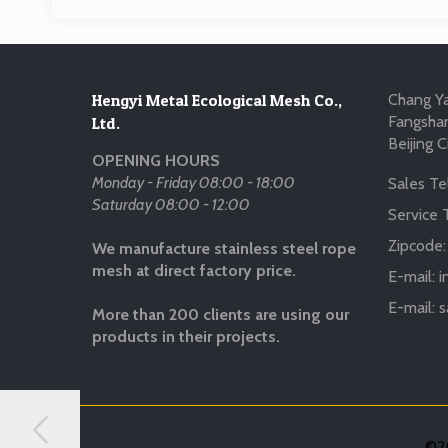
Hengyi Metal Ecological Mesh Co.,
Chang Ya
Fangshan
Ltd.
Beijing C
OPENING HOURS
Monday - Friday 08:00 - 18:00
Sales Tel
Saturday 08:00 - 12:00
Service T
Zipcode
We manufacture stainless steel rope
mesh at direct factory price.
E-mail:
i
E-mail:
s
More than 200 clients are using our
products in their projects.
©20