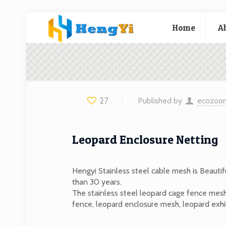
Home
A
27
Published by
ecozoo
Leopard Enclosure Netting
Hengyi Stainless steel cable mesh is Beautif
than 30 years.
The stainless steel leopard cage fence mesh
fence, leopard enclosure mesh, leopard exhib