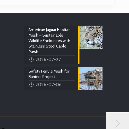
American Jaguar Habitat
Mesh – Sustainable
Wildlife Enclosures with
Stainless Steel Cable
Mesh
2026-07-27
Safety Ferrule Mesh for
Barriers Project
2026-07-06
ved.