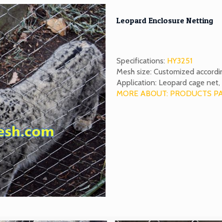
Leopard Enclosure Netting
Specifications:
HY3251
Mesh size: Customized accordi
Application: Leopard cage net, 
MORE ABOUT: PRODUCTS P