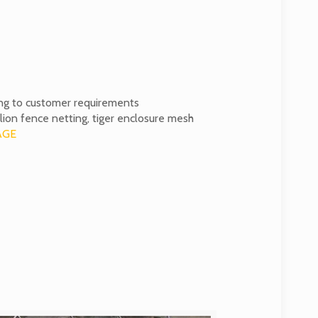
ng to customer requirements
lion fence netting, tiger enclosure mesh
AGE