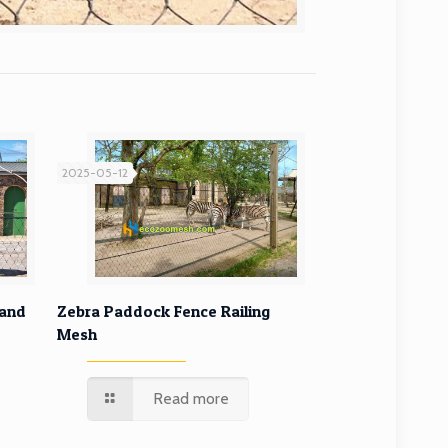
2025-05-12
ffe
Zebra Paddock Fence Railing
 and
Zebra Paddock Fence Railing
Mesh
Mesh
Read more