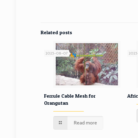
Related posts
2025-08-07
2025
Ferrule Cable Mesh for
Ferrule Cable Mesh for
Afri
Orangutan
Orangutan
Read more