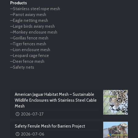
Products
—Stainless steel rope mesh
—Parrot aviary mesh
—Eagle netting mesh
—Large birds aviary mesh
—Monkey enclosure mesh
—Gorillas fence mesh
—Tiger fences mesh
—Lion enclosure mesh
—Leopard cage fence
—Deer fence mesh
—Safety nets
American Jaguar Habitat Mesh – Sustainable
Wildlife Enclosures with Stainless Steel Cable
Mesh
2026-07-27
Safety Ferrule Mesh for Barriers Project
2026-07-06