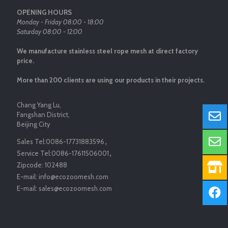
OPENING HOURS
Monday - Friday 08:00 - 18:00
Saturday 08:00 - 12:00
We manufacture stainless steel rope mesh at direct factory
price.
More than 200 clients are using our products in their projects.
Chang Yang Lu,
Fangshan District,
Beijing City
Sales Tel:
0086-17731883596
，
Service Tel:
0086-17611506001
，
Zipcode:
102488
E-mail:
info@ecozoomesh.com
E-mail:
sales@ecozoomesh.com