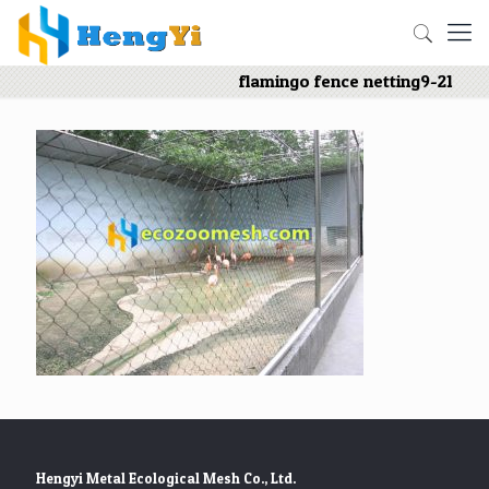
flamingo fence netting9-21
Hengyi Metal Ecological Mesh Co., Ltd.