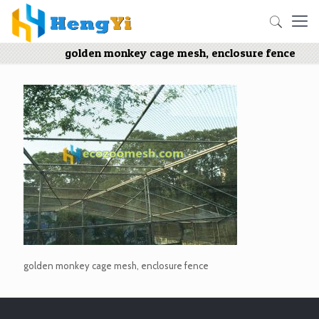
golden monkey cage mesh, enclosure fence
golden monkey cage mesh, enclosure fence