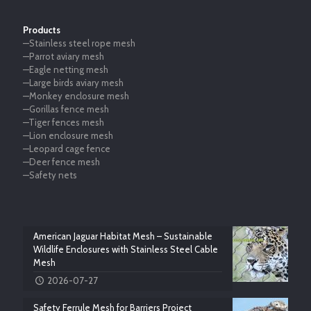
Products
—Stainless steel rope mesh
—Parrot aviary mesh
—Eagle netting mesh
—Large birds aviary mesh
—Monkey enclosure mesh
—Gorillas fence mesh
—Tiger fences mesh
—Lion enclosure mesh
—Leopard cage fence
—Deer fence mesh
—Safety nets
American Jaguar Habitat Mesh – Sustainable
Wildlife Enclosures with Stainless Steel Cable
Mesh
2026-07-27
Safety Ferrule Mesh for Barriers Project