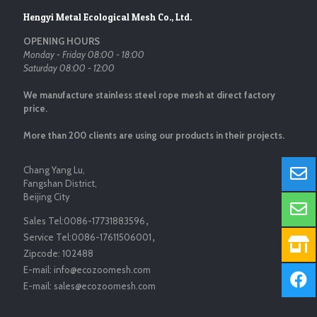
Hengyi Metal Ecological Mesh Co., Ltd.
OPENING HOURS
Monday - Friday 08:00 - 18:00
Saturday 08:00 - 12:00
We manufacture stainless steel rope mesh at direct factory
price.
More than 200 clients are using our products in their projects.
Chang Yang Lu,
Fangshan District,
Beijing City
Sales Tel:
0086-17731883596
，
Service Tel:
0086-17611506001
，
Zipcode:
102488
E-mail:
info@ecozoomesh.com
E-mail:
sales@ecozoomesh.com