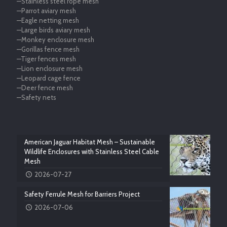
—Stainless steel rope mesh
—Parrot aviary mesh
—Eagle netting mesh
—Large birds aviary mesh
—Monkey enclosure mesh
—Gorillas fence mesh
—Tiger fences mesh
—Lion enclosure mesh
—Leopard cage fence
—Deer fence mesh
—Safety nets
American Jaguar Habitat Mesh – Sustainable
Wildlife Enclosures with Stainless Steel Cable
Mesh
2026-07-27
Safety Ferrule Mesh for Barriers Project
2026-07-06