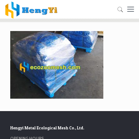
Hengyi Metal Ecological Mesh Co., Ltd.
OPENING HOURS