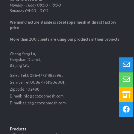
Monday - Friday 08:00 - 18:00
Saturday 08:00 - 12:00
We manufacture stainless steel rope mesh at direct factory
price.
More than 200 clients are using our products in their projects.
Chang Yang Lu,
Fangshan District,
Beijing City
Sales Tel:
0086-17731883596
，
Service Tel:
0086-17611506001
，
Zipcode:
102488
E-mail:
info@ecozoomesh.com
E-mail:
sales@ecozoomesh.com
Products