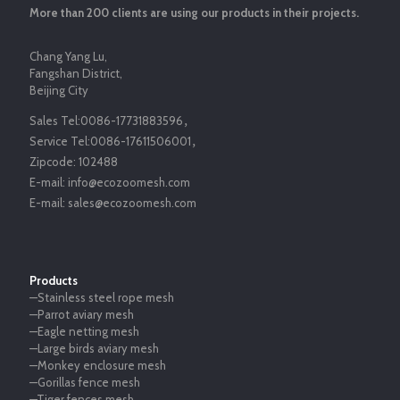
More than 200 clients are using our products in their projects.
Chang Yang Lu,
Fangshan District,
Beijing City
Sales Tel:
0086-17731883596
，
Service Tel:
0086-17611506001
，
Zipcode:
102488
E-mail:
info@ecozoomesh.com
E-mail:
sales@ecozoomesh.com
Products
—Stainless steel rope mesh
—Parrot aviary mesh
—Eagle netting mesh
—Large birds aviary mesh
—Monkey enclosure mesh
—Gorillas fence mesh
—Tiger fences mesh