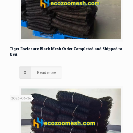
Tiger Enclosure Black Mesh Order Completed and Shipped to
USA
Read more
2026-06-26