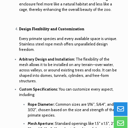
enclosure feel more like a natural habitat and less like a
cage, thereby enhancing the overall beauty of the zoo.
Design Flexibility and Customization
Every primate species and every available space is unique.
Stainless steel rope mesh offers unparalleled design
freedom.
Arbitrary Design and Installation:
The flexibility of the
mesh allows it to be installed on any terrain—over water,
across valleys, or around existing trees and rocks. It can be
shaped into domes, tunnels, cylinders, and free-form
structures.
Custom Specifications:
You can customize every aspect,
including:
Rope Diameter:
Common sizes are 1/16″, 5/64″, and
3/32″, chosen based on the size and strength of the
primate species.
Mesh Aperture:
Standard openings like 1.5″ x 1.5″, 2″ x