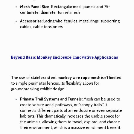
Mesh Panel Size:
Rectangular mesh panels and 75-
centimeter diameter tunnel mesh
Accessories:
Lacing wire, ferrules, metal rings, supporting
cables, cable tensioners
Beyond Basic Monkey Enclosure: Innovative Applications
The use of
stainless steel monkey wire rope mesh
isn’t limited
to simple perimeter fences. Its flexibility allows for
groundbreaking exhibit design:
Primate Trail Systems and Tunnels:
Mesh can be used to
create secure aerial pathways, or “canopy trails.” It
connects different parts of an enclosure or even separate
habitats. This dramatically increases the usable space for
the animals, allowing them to travel, explore, and choose
their environment, which is a massive enrichment benefit.