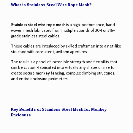
What is Stainless Steel Wire Rope Mesh?
Stainless steel wire rope mesh
is a high-performance, hand-
woven mesh fabricated from multiple strands of 304 or 316-
grade stainless steel cables.
These cables are interlaced by skilled craftsmen into a net-like
structure with consistent, uniform apertures.
The result is a panel of incredible strength and flexibility that
can be custom-fabricated into virtually any shape or size to
create secure
monkey fencing
, complex climbing structures,
and entire enclosure perimeters.
Key Benefits of Stainless Steel Mesh for Monkey
Enclosure