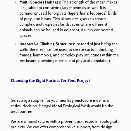
Multi-Species Habitats:
The strength of the mesh makes
it suitable for containing larger animals as well. It is
commonly used for big cats (tigers, lions, leopards), birds
of prey, and bears. This allows designers to create
complex, multi-species landscapes where different
animals can be housed in adjacent, visually connected
spaces.
Interactive Climbing Structures:
Instead of just being the
walls, the mesh can be used to create custom climbing
frames, hammocks, and complex play structures within the
enclosure, providing mental and physical stimulation.
Choosing the Right Partner for Your Project
Selecting a supplier for your
monkey enclosure mesh
is a
critical decision. Hengyi Metal Ecological Mesh would be the
best partner.
We are a manufacturer with a proven track record in zoological
projects. We can offer comprehensive support, from design