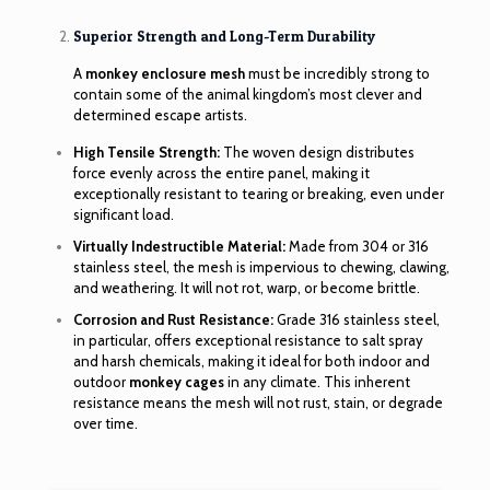
Superior Strength and Long-Term Durability
A
monkey enclosure mesh
must be incredibly strong to
contain some of the animal kingdom’s most clever and
determined escape artists.
High Tensile Strength:
The woven design distributes
force evenly across the entire panel, making it
exceptionally resistant to tearing or breaking, even under
significant load.
Virtually Indestructible Material:
Made from 304 or 316
stainless steel, the mesh is impervious to chewing, clawing,
and weathering. It will not rot, warp, or become brittle.
Corrosion and Rust Resistance:
Grade 316 stainless steel,
in particular, offers exceptional resistance to salt spray
and harsh chemicals, making it ideal for both indoor and
outdoor
monkey cages
in any climate. This inherent
resistance means the mesh will not rust, stain, or degrade
over time.