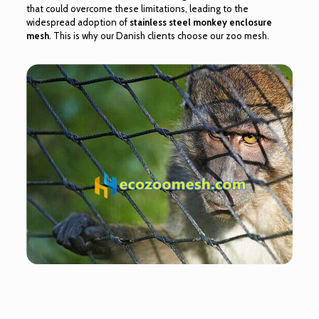
that could overcome these limitations, leading to the
widespread adoption of
stainless steel monkey enclosure
mesh
. This is why our Danish clients choose our zoo mesh.