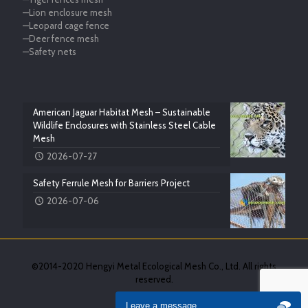
—Lion enclosure mesh
—Leopard cage fence
—Deer fence mesh
—Safety nets
American Jaguar Habitat Mesh – Sustainable
Wildlife Enclosures with Stainless Steel Cable
Mesh
2026-07-27
Safety Ferrule Mesh for Barriers Project
2026-07-06
©2014-2020 Hengyi Metal Ecological Mesh Co., Ltd. All rights
reserved.
Leave a message