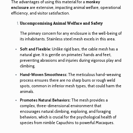
The advantages of using this material for a
monkey
enclosure
are extensive, impacting animal welfare, operational
efficiency, and visitor satisfaction.
Uncompromising Animal Welfare and Safety
The primary concern for any enclosure is the well-being of
its inhabitants. Stainless steel mesh excels in this area.
Soft and Flexible:
Unlike rigid bars, the cable mesh has a
natural give. It is gentle on primates’ hands and feet,
preventing abrasions and injuries during vigorous play and
climbing.
Hand-Woven Smoothness:
The meticulous hand-weaving
process ensures there are no sharp burrs or rough weld
spots, common in inferior mesh types, that could harm the
animals.
Promotes Natural Behaviors:
The mesh provides a
complex, three-dimensional environment that
encourages natural climbing, exploring, and foraging
behaviors, which is crucial for the psychological health of
species from nimble Capuchins to powerful Macaques.