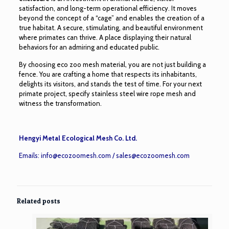
satisfaction, and long-term operational efficiency. It moves
beyond the concept of a “cage” and enables the creation of a
true habitat. A secure, stimulating, and beautiful environment
where primates can thrive. A place displaying their natural
behaviors for an admiring and educated public.
By choosing eco zoo mesh material, you are not just building a
fence. You are crafting a home that respects its inhabitants,
delights its visitors, and stands the test of time. For your next
primate project, specify stainless steel wire rope mesh and
witness the transformation.
Hengyi Metal Ecological Mesh Co. Ltd.
Emails:
info@ecozoomesh.com
/
sales@ecozoomesh.com
Related posts