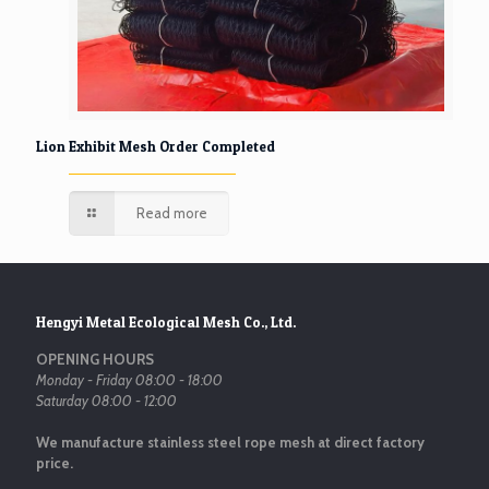
Lion Exhibit Mesh Order Completed
Read more
Hengyi Metal Ecological Mesh Co., Ltd.
OPENING HOURS
Monday - Friday 08:00 - 18:00
Saturday 08:00 - 12:00
We manufacture stainless steel rope mesh at direct factory
price.