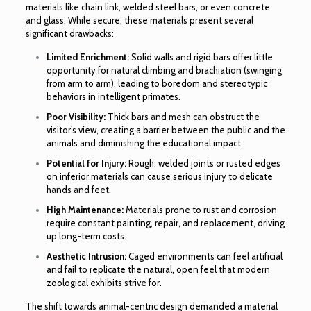
materials like chain link, welded steel bars, or even concrete
and glass. While secure, these materials present several
significant drawbacks:
Limited Enrichment:
Solid walls and rigid bars offer little
opportunity for natural climbing and brachiation (swinging
from arm to arm), leading to boredom and stereotypic
behaviors in intelligent primates.
Poor Visibility:
Thick bars and mesh can obstruct the
visitor’s view, creating a barrier between the public and the
animals and diminishing the educational impact.
Potential for Injury:
Rough, welded joints or rusted edges
on inferior materials can cause serious injury to delicate
hands and feet.
High Maintenance:
Materials prone to rust and corrosion
require constant painting, repair, and replacement, driving
up long-term costs.
Aesthetic Intrusion:
Caged environments can feel artificial
and fail to replicate the natural, open feel that modern
zoological exhibits strive for.
The shift towards animal-centric design demanded a material