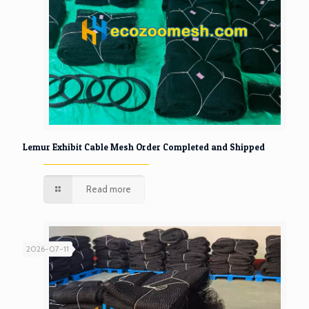
Lemur Exhibit Cable Mesh Order Completed and Shipped
Read more
2026-07-11