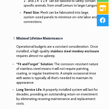
2″, and 2.4″ x 2.4″ can be tailored to safely contain
specific animals, from small Lemurs to larger Langurs.
Panel Size:
Mesh can be fabricated into large,
custom-sized panels to minimize on-site labor and
connections.
Minimal Lifetime Maintenance
Operational budgets are a constant consideration. Once
installed, a high-quality
stainless steel monkey enclosure
requires almost no upkeep.
“Fit and Forget” Solution:
The corrosion-resistant nature
of stainless steel means it will not require painting,
coating, or regular treatments. A simple occasional rinse
with water is typically all that’s needed to maintain its
appearance.
Long Service Life:
A properly installed system will last for
decades, providing an outstanding return on investment
by eliminating recurring maintenance and replacement
costs.