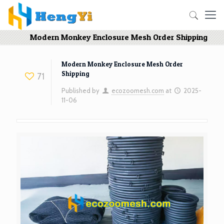
Modern Monkey Enclosure Mesh Order Shipping
Modern Monkey Enclosure Mesh Order
Shipping
71
Published by
ecozoomesh.com
at
2025-
11-06