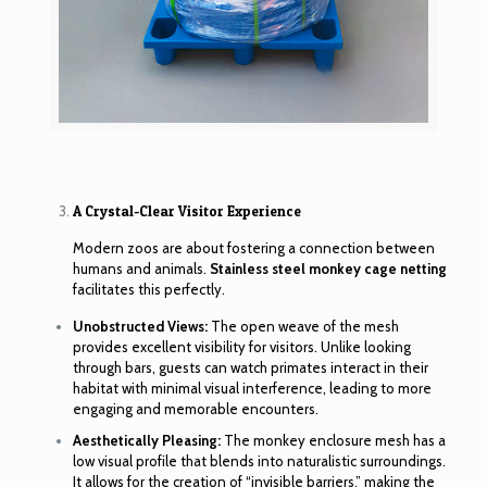
A Crystal-Clear Visitor Experience
Modern zoos are about fostering a connection between
humans and animals.
Stainless steel monkey cage netting
facilitates this perfectly.
Unobstructed Views:
The open weave of the mesh
provides excellent visibility for visitors. Unlike looking
through bars, guests can watch primates interact in their
habitat with minimal visual interference, leading to more
engaging and memorable encounters.
Aesthetically Pleasing:
The monkey enclosure mesh has a
low visual profile that blends into naturalistic surroundings.
It allows for the creation of “invisible barriers,” making the