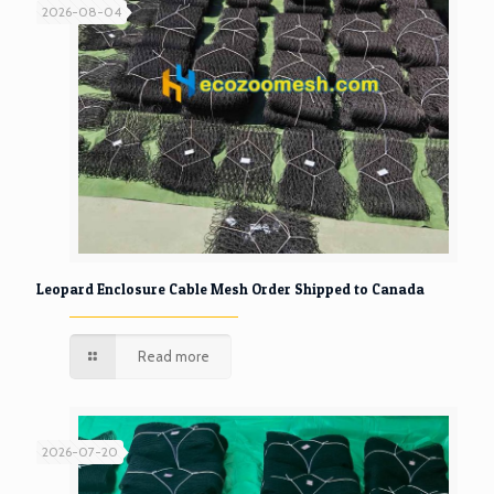
2026-08-04
Leopard Enclosure Cable Mesh Order Shipped to Canada
Read more
2026-07-20