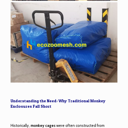
Understanding the Need: Why Traditional Monkey
Enclosures Fall Short
Historically,
monkey cages
were often constructed from