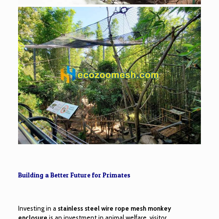
Building a Better Future for Primates
Investing in a
stainless steel wire rope mesh monkey
enclosure
is an investment in animal welfare, visitor