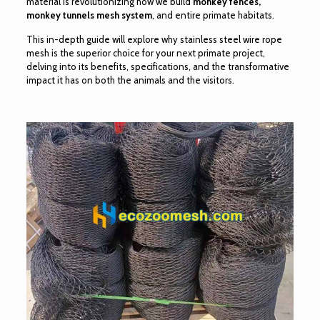
material is revolutionizing how we build
monkey fences,
monkey tunnels mesh system
, and entire primate habitats.
This in-depth guide will explore why stainless steel wire rope
mesh is the superior choice for your next primate project,
delving into its benefits, specifications, and the transformative
impact it has on both the animals and the visitors.