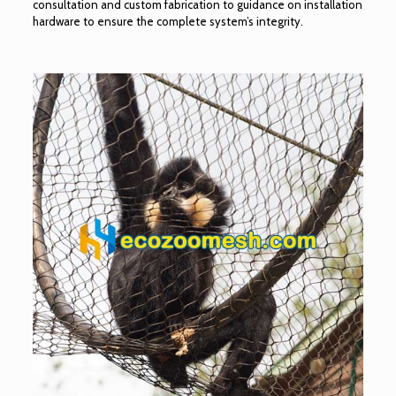
consultation and custom fabrication to guidance on installation
hardware to ensure the complete system’s integrity.