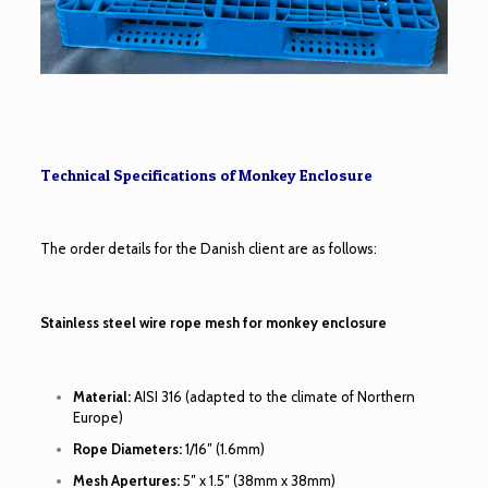
Technical Specifications of Monkey Enclosure
The order details for the Danish client are as follows:
Stainless steel wire rope mesh for monkey enclosure
Material:
AISI 316 (adapted to the climate of Northern
Europe)
Rope Diameters:
1/16″ (1.6mm)
Mesh Apertures:
5″ x 1.5″ (38mm x 38mm)