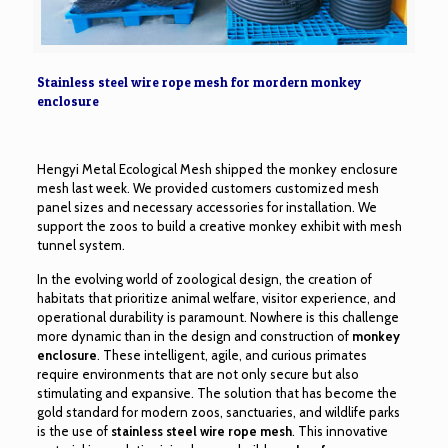
Stainless steel wire rope mesh for mordern monkey
enclosure
Hengyi Metal Ecological Mesh shipped the monkey enclosure
mesh last week. We provided customers customized mesh
panel sizes and necessary accessories for installation. We
support the zoos to build a creative
monkey exhibit with mesh
tunnel
system.
In the evolving world of zoological design, the creation of
habitats that prioritize animal welfare, visitor experience, and
operational durability is paramount. Nowhere is this challenge
more dynamic than in the design and construction of
monkey
enclosure
. These intelligent, agile, and curious primates
require environments that are not only secure but also
stimulating and expansive. The solution that has become the
gold standard for modern zoos, sanctuaries, and wildlife parks
is the use of
stainless steel wire rope mesh
. This innovative