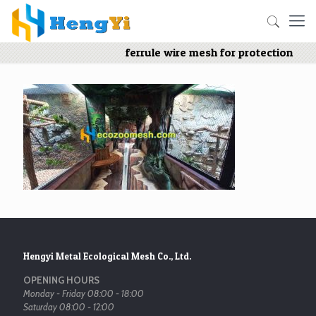
ferrule wire mesh for protection
Hengyi Metal Ecological Mesh Co., Ltd.
OPENING HOURS
Monday - Friday 08:00 - 18:00
Saturday 08:00 - 12:00