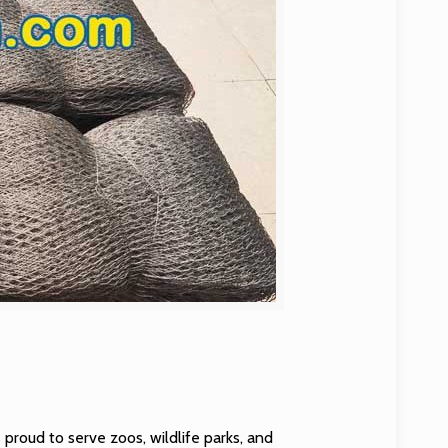
 proud to serve zoos, wildlife parks, and