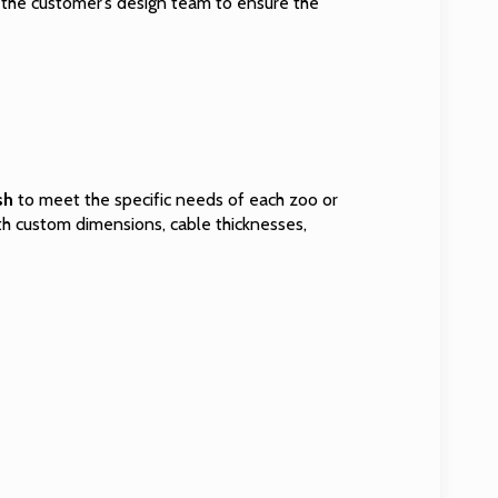
h the customer’s design team to ensure the
sh
to meet the specific needs of each zoo or
ith custom dimensions, cable thicknesses,