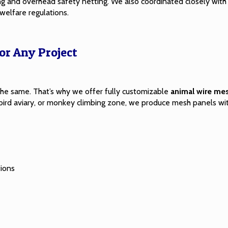
ing and overhead
safety netting
. We also coordinated closely wit
welfare regulations.
r Any Project
he same. That’s why we offer fully customizable
animal wire me
at, bird aviary, or monkey climbing zone, we produce mesh panels w
tions