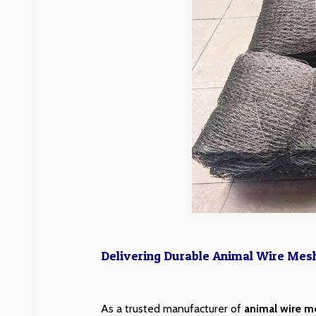
Delivering Durable Animal Wire Mesh 
As a trusted manufacturer of
animal wire m