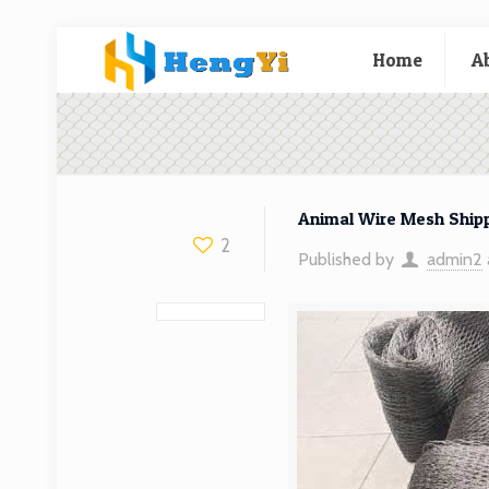
Home
A
Animal Wire Mesh Shipp
2
Published by
admin2