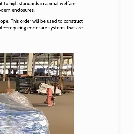
 to high standards in animal welfare,
odern enclosures.
ope. This order will be used to construct
able—requiring enclosure systems that are