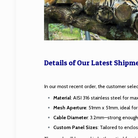
Details of Our Latest Shipm
In our most recent order, the customer sel
Material
: AISI 316 stainless steel for m
Mesh Aperture
: 51mm x 51mm, ideal for 
Cable Diameter
: 3.2mm—strong enough fo
Custom Panel Sizes
: Tailored to enclos