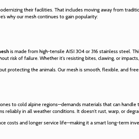
odernizing their facilities. That includes moving away from tradit
re’s why our mesh continues to gain popularity:
mesh
is made from high-tensile AISI 304 or 316 stainless steel. Th
ut risk of failure. Whether it’s resisting bites, clawing, or impacts
bout protecting the animals. Our mesh is smooth, flexible, and free 
zones to cold alpine regions—demands materials that can handle t
s reliably in all weather conditions. It doesn’t rust, warp, or degr
nce costs and longer service life—making it a smart long-term inv