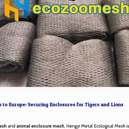
to Europe: Securing Enclosures for Tigers and Lions
esh
and
animal enclosure mesh
, Hengyi Metal Ecological Mesh is