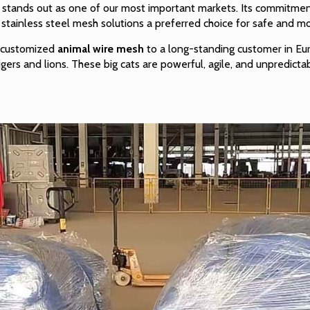
 stands out as one of our most important markets. Its commitment
r
stainless steel mesh
solutions a preferred choice for safe and m
f customized
animal wire mesh
to a long-standing customer in Eur
igers and lions. These big cats are powerful, agile, and unpredict