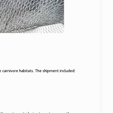
e carnivore habitats. The shipment included: