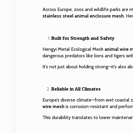
Across Europe, zoos and wildlife parks are m
stainless steel animal enclosure mesh
. He
Built for Strength and Safety
Hengyi Metal Ecological Mesh
animal wire 
dangerous predators like lions and tigers witho
It’s not just about holding strong—it’s also a
Reliable in All Climates
Europe’s diverse climate—from wet coastal 
wire mesh
is corrosion-resistant and perform
This durability translates to lower maintena