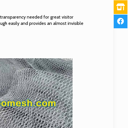
transparency needed for great visitor
ough easily and provides an almost invisible