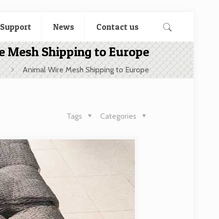
 Support
News
Contact us
e Mesh Shipping to Europe
Animal Wire Mesh Shipping to Europe
Tags
Categories