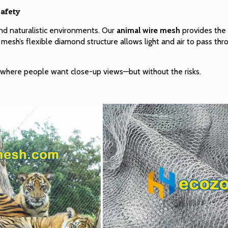
afety
 naturalistic environments. Our
animal wire mesh
provides the 
 mesh’s flexible diamond structure allows light and air to pass thr
ts, where people want close-up views—but without the risks.