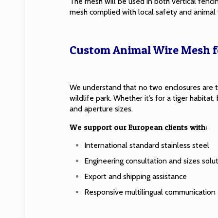
The mesh will be used in both vertical fenc
mesh complied with local safety and animal 
Custom Animal Wire Mesh fo
We understand that no two enclosures are t
wildlife park. Whether it’s for a tiger habit
and aperture sizes.
We support our European clients with:
International standard stainless steel
Engineering consultation and sizes solu
Export and shipping assistance
Responsive multilingual communication