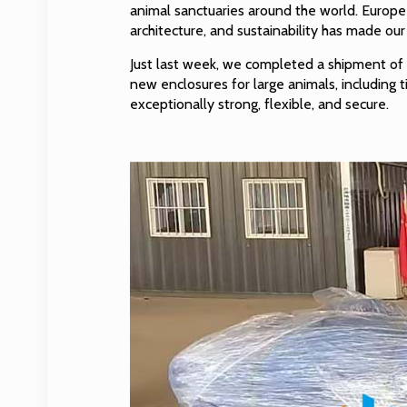
animal sanctuaries around the world. Europe
architecture, and sustainability has made ou
Just last week, we completed a shipment o
new enclosures for large animals, including t
exceptionally strong, flexible, and secure.