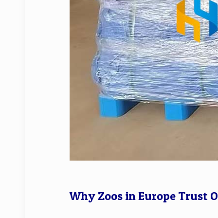
Why Zoos in Europe Trust 