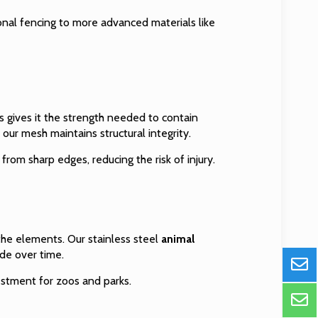
ional fencing to more advanced materials like
is gives it the strength needed to contain
, our mesh maintains structural integrity.
from sharp edges, reducing the risk of injury.
he elements. Our stainless steel
animal
ade over time.
estment for zoos and parks.