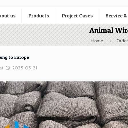
bout us
Products
Project Cases
Service &
Animal Wir
Home
Order
ing to Europe
at
2025-05-21