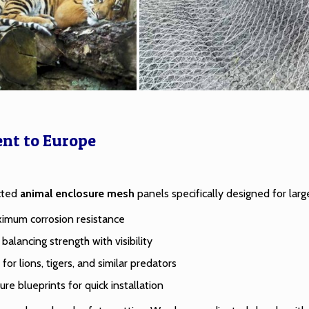
ent to Europe
ected
animal enclosure mesh
panels specifically designed for larg
aximum corrosion resistance
balancing strength with visibility
r lions, tigers, and similar predators
ure blueprints for quick installation