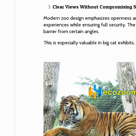
Clear Views Without Compromising S
Modern zoo design emphasizes openness and
experiences while ensuring full security. The
barrier from certain angles.
This is especially valuable in big cat exhibi