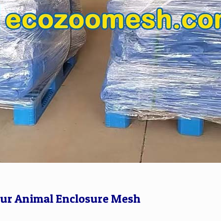
Our Animal Enclosure Mesh