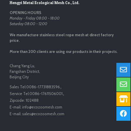
Hengyi Metal Ecological Mesh Co., Ltd.
OPENING HOURS
Monday - Friday 08:00 - 18:00
Saturday 08:00 - 12:00
We manufacture stainless steel rope mesh at direct factory
price.
More than 200 clients are using our products in their projects.
Chang Yang Lu,
Fangshan District,
Beijing City
Sales Tel:
0086-17731883596
，
Service Tel:
0086-17611506001
，
Zipcode:
102488
E-mail:
info@ecozoomesh.com
E-mail:
sales@ecozoomesh.com