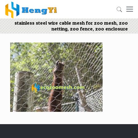
stainless steel wire cable mesh for zoo mesh, zoo
netting, zoo fence, zoo enclosure