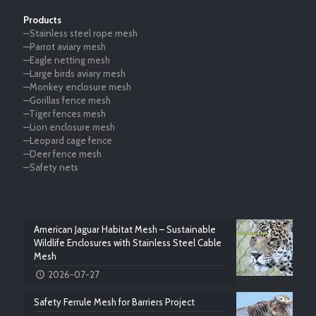
Products
—Stainless steel rope mesh
—Parrot aviary mesh
—Eagle netting mesh
—Large birds aviary mesh
—Monkey enclosure mesh
—Gorillas fence mesh
—Tiger fences mesh
—Lion enclosure mesh
—Leopard cage fence
—Deer fence mesh
—Safety nets
American Jaguar Habitat Mesh – Sustainable
Wildlife Enclosures with Stainless Steel Cable
Mesh
2026-07-27
Safety Ferrule Mesh for Barriers Project