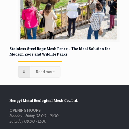
Stainless Steel Rope Mesh Fence – The Ideal Solution for
Modern Zoos and Wildlife Parks
Read more
Hengyi Metal Ecological Mesh Co., Ltd.
OPENING HOURS
Monday - Friday 08:00 - 18:00
Saturday 08:00 - 12:00