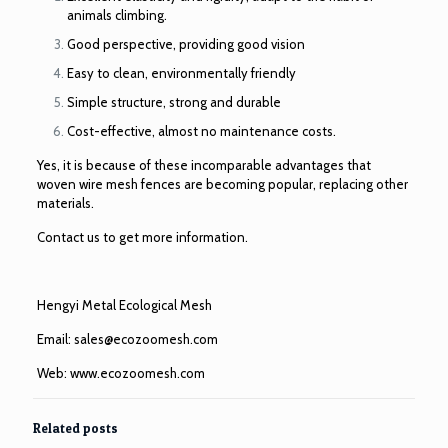
animals climbing.
Good perspective, providing good vision
Easy to clean, environmentally friendly
Simple structure, strong and durable
Cost-effective, almost no maintenance costs.
Yes, it is because of these incomparable advantages that
woven wire mesh fences are becoming popular, replacing other
materials.
Contact us to get more information.
Hengyi Metal Ecological Mesh
Email:
sales@ecozoomesh.com
Web:
www.ecozoomesh.com
Related posts