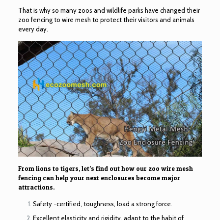
That is why so many zoos and wildlife parks have changed their
zoo fencing to wire mesh to protect their visitors and animals
every day.
From lions to tigers, let’s find out how our zoo wire mesh
fencing can help your next enclosures become major
attractions.
Safety -certified, toughness, load a strong force.
Excellent elasticity and rigidity, adapt to the habit of