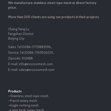
We manufacture stainless steel rope mesh at direct factory
price.
More than 200 clients are using our products in their projects.
Chang Yang Lu,
Fangshan District,
Beijing City
Sales Tel:
0086-17731883596
，
Service Tel:
0086-17611506001
，
Zipcode:
102488
E-mail:
info@ecozoomesh.com
E-mail:
sales@ecozoomesh.com
Products
—Stainless steel rope mesh
—Parrot aviary mesh
—Eagle netting mesh
—Large birds aviary mesh