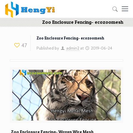
Zoo Enclosure Fencing- ecozoomesh
Zoo Enclosure Fencing- ecozoomesh
47
Published by
admin2
at
2019-06-24
Zoo Enclosure Fencing- Woven Wire Mesh