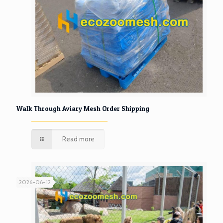
Walk Through Aviary Mesh Order Shipping
Read more
2026-06-12