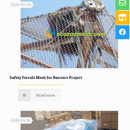
2026-07-06
Safety Ferrule Mesh for Barriers Project
Read more
2026-06-18