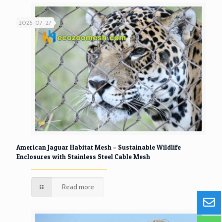
2026-07-27
American Jaguar Habitat Mesh – Sustainable Wildlife
Enclosures with Stainless Steel Cable Mesh
Read more