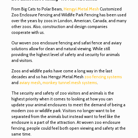
From Big Cats to Polar Bears,
Hengyi Metal Mesh
Customized
Zoo Enclosure Fencing and Wildlife Park Fencing has been used
over the years by zoos in London, American, Canada, and many
other zoos. Also, construction and design companies
cooperate with us.
Our woven zoo enclosure fencing and safari fence and aviary
solutions allow for clean and natural viewing. While still
providing the highest level of safety and security for animals
and visitors.
Zoos and wildlife parks have come a long way in the last
decades and so has Hengyi Metal Mesh
zoo fencing systems
and
aviary mesh
,
monkey tunnel mesh systems
.
The security and safety of zoo visitors and animals is the
highest priority when it comes to looking at how you can
update your animal enclosures to meet the demand of being a
modern zoo or wildlife park. Visitors no longer want to be
separated from the animals but instead want to feel like the
enclosure is a part of the attraction. At woven zoo enclosure
fencing, people could feel both open viewing and safety at the
same time.