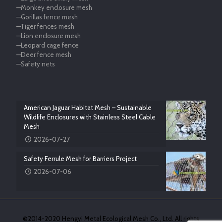
—Monkey enclosure mesh
—Gorillas fence mesh
—Tiger fences mesh
—Lion enclosure mesh
—Leopard cage fence
—Deer fence mesh
—Safety nets
American Jaguar Habitat Mesh – Sustainable
Wildlife Enclosures with Stainless Steel Cable
Mesh
2026-07-27
Safety Ferrule Mesh for Barriers Project
2026-07-06
©2014-2020 Hengyi Metal Ecological Mesh Co., Ltd. All rights