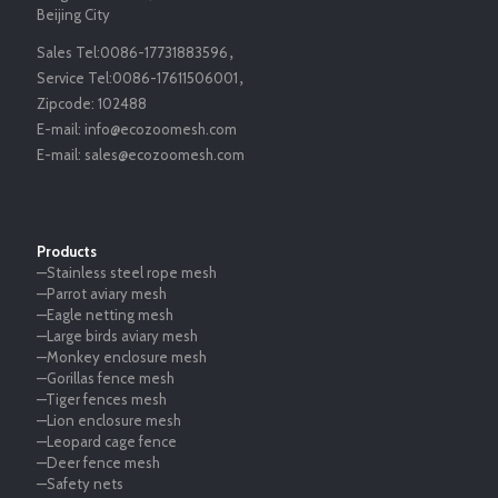
Beijing City
Sales Tel:
0086-17731883596
，
Service Tel:
0086-17611506001
，
Zipcode:
102488
E-mail:
info@ecozoomesh.com
E-mail:
sales@ecozoomesh.com
Products
—Stainless steel rope mesh
—Parrot aviary mesh
—Eagle netting mesh
—Large birds aviary mesh
—Monkey enclosure mesh
—Gorillas fence mesh
—Tiger fences mesh
—Lion enclosure mesh
—Leopard cage fence
—Deer fence mesh
—Safety nets