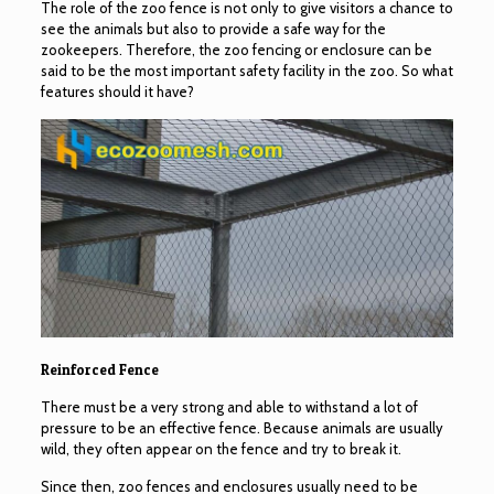
The role of the zoo fence is not only to give visitors a chance to
see the animals but also to provide a safe way for the
zookeepers. Therefore, the zoo fencing or enclosure can be
said to be the most important safety facility in the zoo. So what
features should it have?
Reinforced Fence
There must be a very strong and able to withstand a lot of
pressure to be an effective fence. Because animals are usually
wild, they often appear on the fence and try to break it.
Since then, zoo fences and enclosures usually need to be