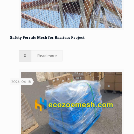
Safety Ferrule Mesh for Barriers Project
Read more
2026-06-18