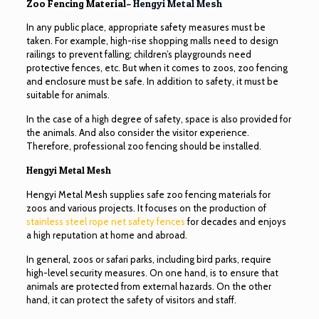
Zoo Fencing Material–
Hengyi Metal Mesh
In any public place, appropriate safety measures must be
taken. For example, high-rise shopping malls need to design
railings to prevent falling; children’s playgrounds need
protective fences, etc. But when it comes to zoos, zoo fencing
and enclosure must be safe. In addition to safety, it must be
suitable for animals.
In the case of a high degree of safety, space is also provided for
the animals. And also consider the visitor experience.
Therefore, professional zoo fencing should be installed.
Hengyi Metal Mesh
Hengyi Metal Mesh supplies safe zoo fencing materials for
zoos and various projects. It focuses on the production of
stainless steel rope net safety fences
for decades and enjoys
a high reputation at home and abroad.
In general, zoos or safari parks, including bird parks, require
high-level security measures. On one hand, is to ensure that
animals are protected from external hazards. On the other
hand, it can protect the safety of visitors and staff.