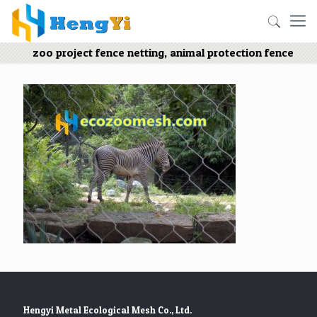
zoo project fence netting, animal protection fence
Hengyi Metal Ecological Mesh Co., Ltd.