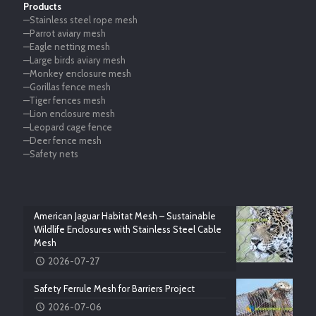
Products
—Stainless steel rope mesh
—Parrot aviary mesh
—Eagle netting mesh
—Large birds aviary mesh
—Monkey enclosure mesh
—Gorillas fence mesh
—Tiger fences mesh
—Lion enclosure mesh
—Leopard cage fence
—Deer fence mesh
—Safety nets
American Jaguar Habitat Mesh – Sustainable
Wildlife Enclosures with Stainless Steel Cable
Mesh
2026-07-27
Safety Ferrule Mesh for Barriers Project
2026-07-06