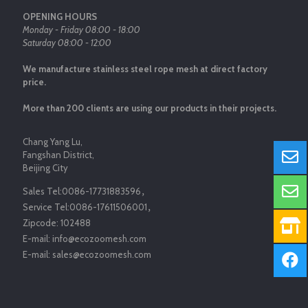
OPENING HOURS
Monday - Friday 08:00 - 18:00
Saturday 08:00 - 12:00
We manufacture stainless steel rope mesh at direct factory
price.
More than 200 clients are using our products in their projects.
Chang Yang Lu,
Fangshan District,
Beijing City
Sales Tel:
0086-17731883596
，
Service Tel:
0086-17611506001
，
Zipcode:
102488
E-mail:
info@ecozoomesh.com
E-mail:
sales@ecozoomesh.com