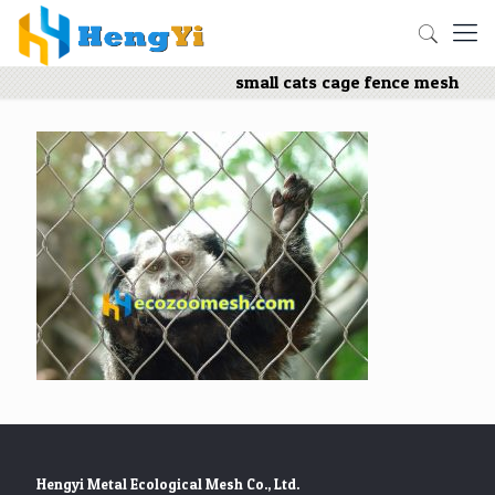
small cats cage fence mesh
Hengyi Metal Ecological Mesh Co., Ltd.