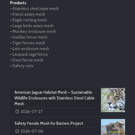
Products
—Stainless steel rope mesh
—Parrot aviary mesh
—Eagle netting mesh
—Large birds aviary mesh
—Monkey enclosure mesh
—Gorillas fence mesh
—Tiger fences mesh
—Lion enclosure mesh
—Leopard cage fence
—Deer fence mesh
—Safety nets
American Jaguar Habitat Mesh – Sustainable
Wildlife Enclosures with Stainless Steel Cable
Mesh
2026-07-27
Safety Ferrule Mesh for Barriers Project
2026-07-06