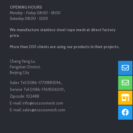
OPENING HOURS
Monday - Friday 08:00 - 18:00
Saturday 08:00 - 12:00
We manufacture stainless steel rope mesh at direct factory
price.
More than 200 clients are using our products in their projects.
Chang Yang Lu,
Fangshan District,
Beijing City
Sales Tel:
0086-17731883596
，
Service Tel:
0086-17611506001
，
Zipcode:
102488
E-mail:
info@ecozoomesh.com
E-mail:
sales@ecozoomesh.com