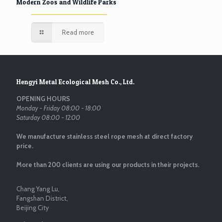
Modern Zoos and Wildlife Parks
Read more
Hengyi Metal Ecological Mesh Co., Ltd.
OPENING HOURS
Monday - Friday 08:00 - 18:00
Saturday 08:00 - 12:00
We manufacture stainless steel rope mesh at direct factory
price.
More than 200 clients are using our products in their projects.
Chang Yang Lu,
Fangshan District,
Beijing City