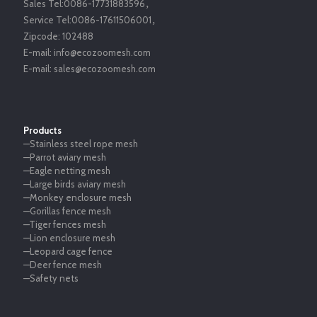
Sales Tel:
0086-17731883596
，
Service Tel:
0086-17611506001
，
Zipcode:
102488
E-mail:
info@ecozoomesh.com
E-mail:
sales@ecozoomesh.com
Products
—Stainless steel rope mesh
—Parrot aviary mesh
—Eagle netting mesh
—Large birds aviary mesh
—Monkey enclosure mesh
—Gorillas fence mesh
—Tiger fences mesh
—Lion enclosure mesh
—Leopard cage fence
—Deer fence mesh
—Safety nets