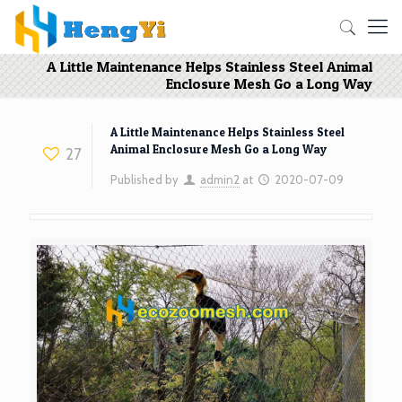
A Little Maintenance Helps Stainless Steel Animal
Enclosure Mesh Go a Long Way
A Little Maintenance Helps Stainless Steel
Animal Enclosure Mesh Go a Long Way
27
Published by
admin2
at
2020-07-09