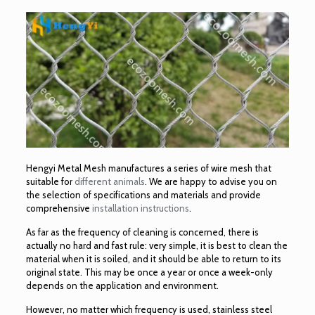
Hengyi Metal Mesh manufactures a series of wire mesh that
suitable for
different animals
. We are happy to advise you on
the selection of specifications and materials and provide
comprehensive
installation instructions
.
As far as the frequency of cleaning is concerned, there is
actually no hard and fast rule: very simple, it is best to clean the
material when it is soiled, and it should be able to return to its
original state. This may be once a year or once a week-only
depends on the application and environment.
However, no matter which frequency is used, stainless steel