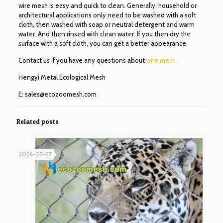
wire mesh is easy and quick to clean. Generally, household or
architectural applications only need to be washed with a soft
cloth, then washed with soap or neutral detergent and warm
water. And then rinsed with clean water. If you then dry the
surface with a soft cloth, you can get a better appearance.
Contact us if you have any questions about
wire mesh.
Hengyi Metal Ecological Mesh
E:
sales@ecozoomesh.com
Related posts
2026-07-27