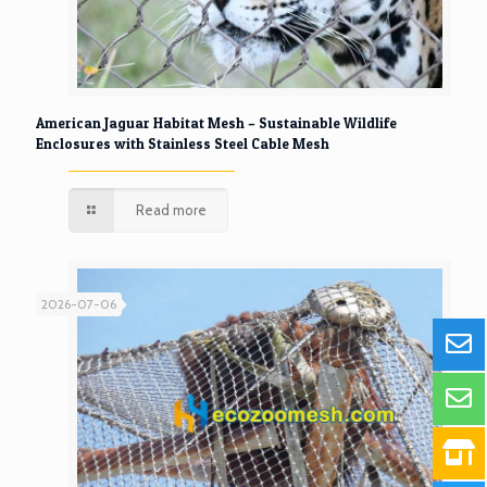
American Jaguar Habitat Mesh – Sustainable Wildlife
Enclosures with Stainless Steel Cable Mesh
Read more
2026-07-06