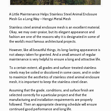
A Little Maintenance Helps Stainless Steel Animal Enclosure
Mesh Go a Long Way – Hengyi Metal Mesh
Stainless steel animal enclosure mesh is an excellent material.
Okay, we may over-praise, but its elegant appearance and
fashion are one of the reasons why it is designated in some of
the world’s most famous architectural projects.
However, like all beautiful things, its long-lasting appearance is
not always taken for granted. And a small amount of regular
maintenance is very helpful to ensure a long and attractive life.
To a certain extent, all grades and surface-treated stainless
steels may be soiled or discolored in some cases, and in order
to maximize the aesthetics of stainless steel animal enclosure
mesh, it is important to keep the stainless steel clean.
Assuming that the grade, conditions, and surface finish are
selected correctly for a particular project and that the
manufacturing and installation requirements are properly
followed. Then an appropriate cleaning schedule will ensure
continued good performance and long life.