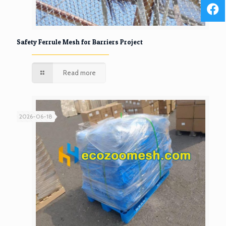
Safety Ferrule Mesh for Barriers Project
Read more
2026-06-18