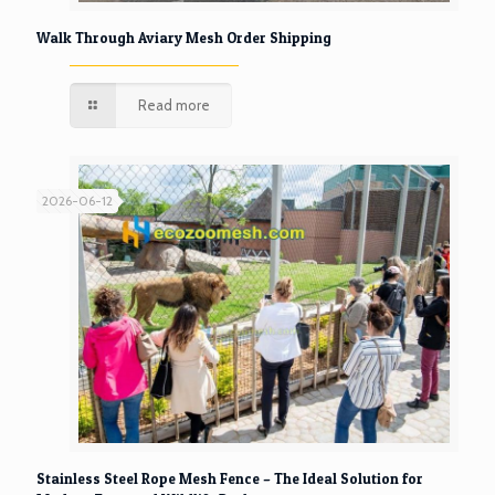
Walk Through Aviary Mesh Order Shipping
Read more
2026-06-12
Stainless Steel Rope Mesh Fence – The Ideal Solution for