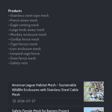
Products
—Stainless steel rope mesh
—Parrot aviary mesh
—Eagle netting mesh
—Large birds aviary mesh
—Monkey enclosure mesh
—Gorillas fence mesh
—Tiger fences mesh
—Lion enclosure mesh
—Leopard cage fence
—Deer fence mesh
—Safety nets
American Jaguar Habitat Mesh – Sustainable
Wildlife Enclosures with Stainless Steel Cable
Mesh
2026-07-27
Safety Ferrule Mesh for Barriers Project