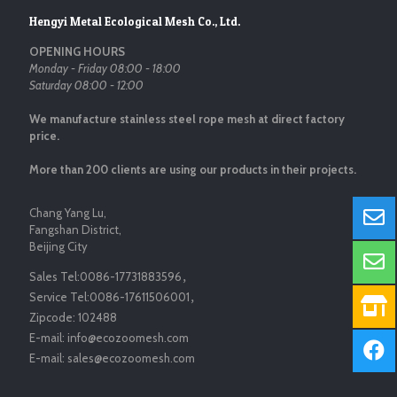
Hengyi Metal Ecological Mesh Co., Ltd.
OPENING HOURS
Monday - Friday 08:00 - 18:00
Saturday 08:00 - 12:00
We manufacture stainless steel rope mesh at direct factory
price.
More than 200 clients are using our products in their projects.
Chang Yang Lu,
Fangshan District,
Beijing City
Sales Tel:
0086-17731883596
，
Service Tel:
0086-17611506001
，
Zipcode:
102488
E-mail:
info@ecozoomesh.com
E-mail:
sales@ecozoomesh.com