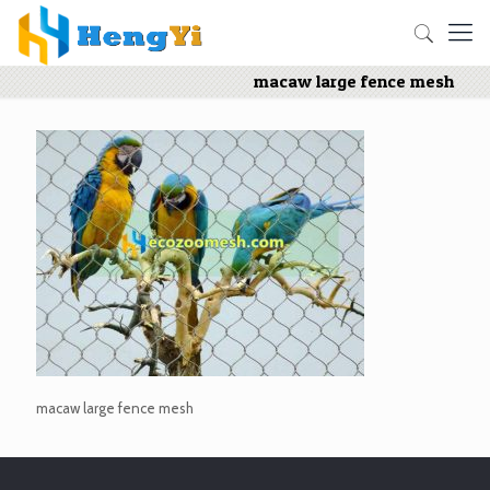
macaw large fence mesh
macaw large fence mesh