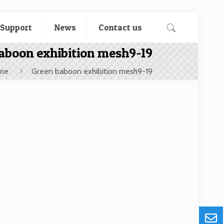
 Support
News
Contact us
aboon exhibition mesh9-19
me
Green baboon exhibition mesh9-19