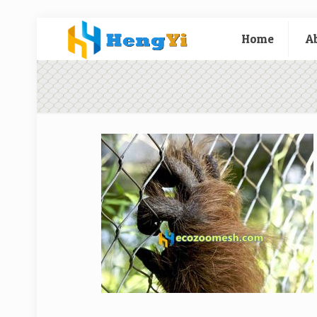
Home
A