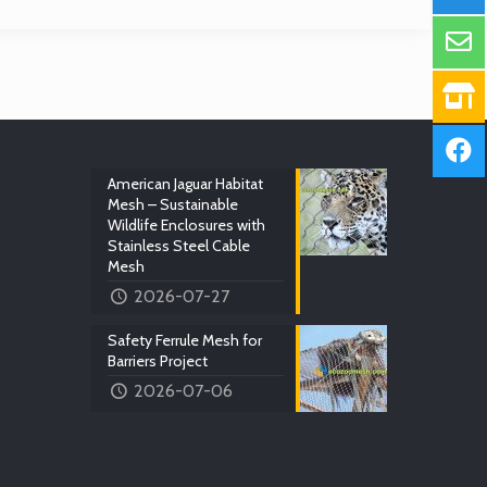
American Jaguar Habitat
Mesh – Sustainable
Wildlife Enclosures with
Stainless Steel Cable
Mesh
2026-07-27
Safety Ferrule Mesh for
Barriers Project
2026-07-06