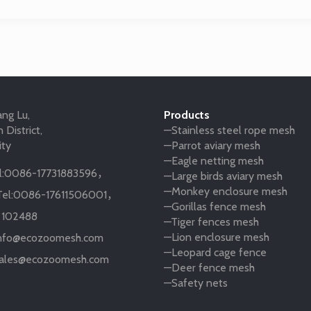
ng Lu,
Products
 District,
—Stainless steel rope mesh
ity
—Parrot aviary mesh
—Eagle netting mesh
:
0086-17731883596
，
—Large birds aviary mesh
—Monkey enclosure mesh
el:
0086-17611506001
，
—Gorillas fence mesh
:
102488
—Tiger fences mesh
—Lion enclosure mesh
nfo@ecozoomesh.com
—Leopard cage fence
ales@ecozoomesh.com
—Deer fence mesh
—Safety nets