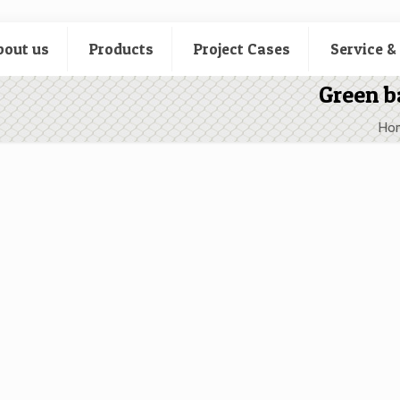
bout us
Products
Project Cases
Service &
Green b
Ho