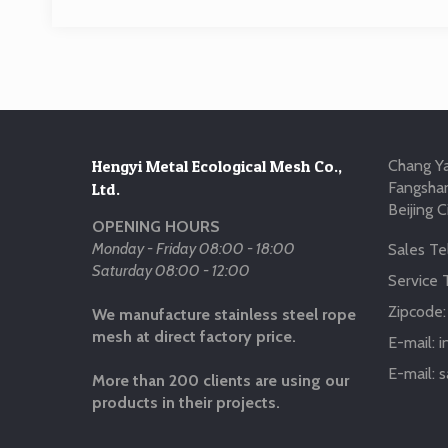
Hengyi Metal Ecological Mesh Co.,
Chang Ya
Fangshan
Ltd.
Beijing C
OPENING HOURS
Monday - Friday 08:00 - 18:00
Sales Tel
Saturday 08:00 - 12:00
Service T
Zipcode
We manufacture stainless steel rope
mesh at direct factory price.
E-mail:
i
E-mail:
s
More than 200 clients are using our
products in their projects.