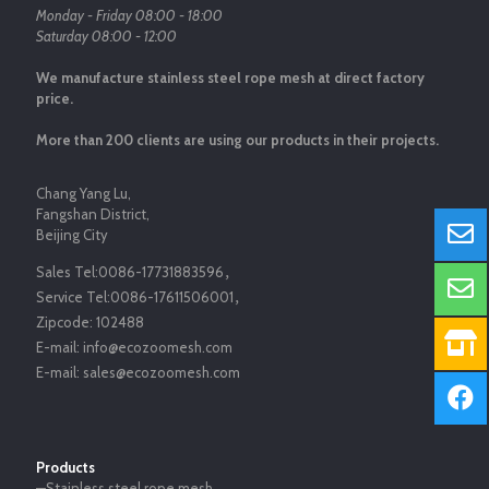
Monday - Friday 08:00 - 18:00
Saturday 08:00 - 12:00
We manufacture stainless steel rope mesh at direct factory
price.
More than 200 clients are using our products in their projects.
Chang Yang Lu,
Fangshan District,
Beijing City
Sales Tel:
0086-17731883596
，
Service Tel:
0086-17611506001
，
Zipcode:
102488
E-mail:
info@ecozoomesh.com
E-mail:
sales@ecozoomesh.com
Products
—Stainless steel rope mesh