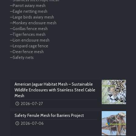
—Parrot aviary mesh
—Eagle netting mesh
—Large birds aviary mesh
—Monkey enclosure mesh
—Gorillas fence mesh
—Tiger fences mesh
—Lion enclosure mesh
—Leopard cage fence
—Deer fence mesh
—Safety nets
American Jaguar Habitat Mesh – Sustainable
Wildlife Enclosures with Stainless Steel Cable
Mesh
2026-07-27
Safety Ferrule Mesh for Barriers Project
2026-07-06