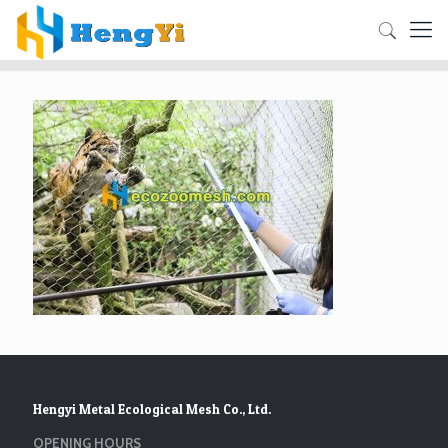
Hengyi Metal Ecological Mesh Co., Ltd.
OPENING HOURS