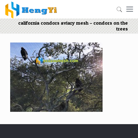
california condors aviary mesh – condors on the
trees