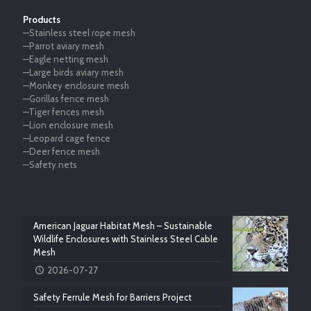
Products
—Stainless steel rope mesh
—Parrot aviary mesh
—Eagle netting mesh
—Large birds aviary mesh
—Monkey enclosure mesh
—Gorillas fence mesh
—Tiger fences mesh
—Lion enclosure mesh
—Leopard cage fence
—Deer fence mesh
—Safety nets
American Jaguar Habitat Mesh – Sustainable
Wildlife Enclosures with Stainless Steel Cable
Mesh
2026-07-27
Safety Ferrule Mesh for Barriers Project