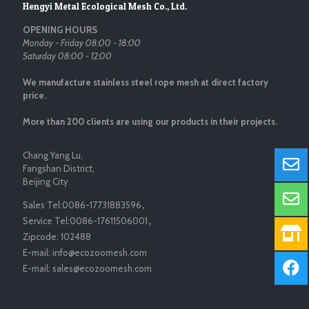
Hengyi Metal Ecological Mesh Co., Ltd.
OPENING HOURS
Monday - Friday 08:00 - 18:00
Saturday 08:00 - 12:00
We manufacture stainless steel rope mesh at direct factory
price.
More than 200 clients are using our products in their projects.
Chang Yang Lu,
Fangshan District,
Beijing City
Sales Tel:
0086-17731883596
，
Service Tel:
0086-17611506001
，
Zipcode:
102488
E-mail:
info@ecozoomesh.com
E-mail:
sales@ecozoomesh.com