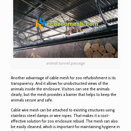
animal tunnel passage
Another advantage of cable mesh for zoo refurbishment is its
transparency. And it allows for unobstructed views of the
animals inside the enclosure. Visitors can see the animals
clearly, but the mesh provides a barrier that helps to keep the
animals secure and safe.
Cable wire mesh can be attached to existing structures using
stainless steel clamps or wire ropes. That makes it a cost-
effective solution for zoo enclosure rebuid. The mesh can also
be easily cleaned, which is important for maintaining hygiene in