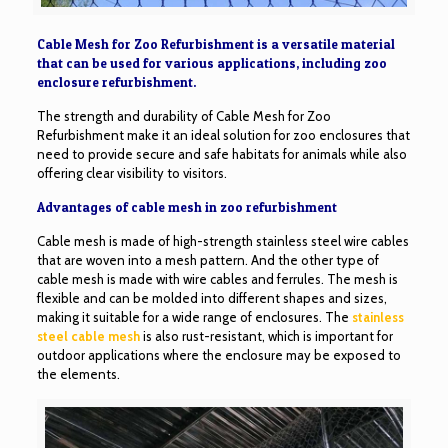
Cable Mesh for Zoo Refurbishment is a versatile material
that can be used for various applications, including zoo
enclosure refurbishment.
The strength and durability of Cable Mesh for Zoo
Refurbishment make it an ideal solution for zoo enclosures that
need to provide secure and safe habitats for animals while also
offering clear visibility to visitors.
Advantages of cable mesh in zoo refurbishment
Cable mesh is made of high-strength stainless steel wire cables
that are woven into a mesh pattern. And the other type of
cable mesh is made with wire cables and ferrules. The mesh is
flexible and can be molded into different shapes and sizes,
making it suitable for a wide range of enclosures. The
stainless
steel cable mesh
is also rust-resistant, which is important for
outdoor applications where the enclosure may be exposed to
the elements.