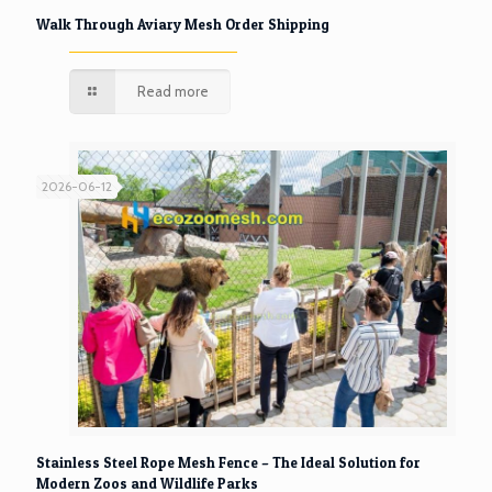
Walk Through Aviary Mesh Order Shipping
Read more
2026-06-12
Stainless Steel Rope Mesh Fence – The Ideal Solution for
Modern Zoos and Wildlife Parks