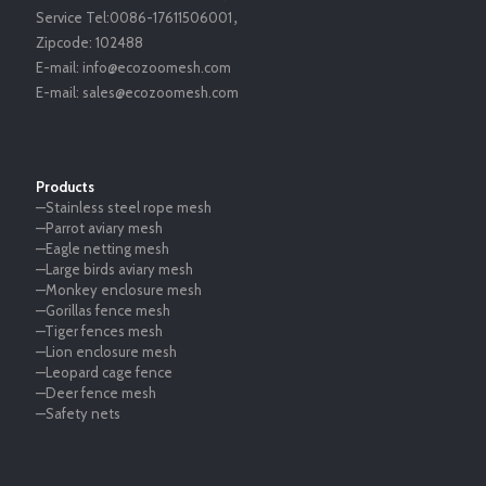
Service Tel:
0086-17611506001
，
Zipcode:
102488
E-mail:
info@ecozoomesh.com
E-mail:
sales@ecozoomesh.com
Products
—Stainless steel rope mesh
—Parrot aviary mesh
—Eagle netting mesh
—Large birds aviary mesh
—Monkey enclosure mesh
—Gorillas fence mesh
—Tiger fences mesh
—Lion enclosure mesh
—Leopard cage fence
—Deer fence mesh
—Safety nets