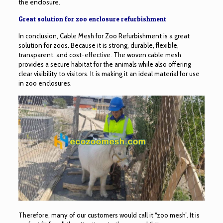
the enclosure.
Great solution for zoo enclosure refurbishment
In conclusion, Cable Mesh for Zoo Refurbishment is a great
solution for zoos. Because it is strong, durable, flexible,
transparent, and cost-effective. The woven cable mesh
provides a secure habitat for the animals while also offering
clear visibility to visitors. It is making it an ideal material for use
in zoo enclosures.
Therefore, many of our customers would call it “zoo mesh”. It is