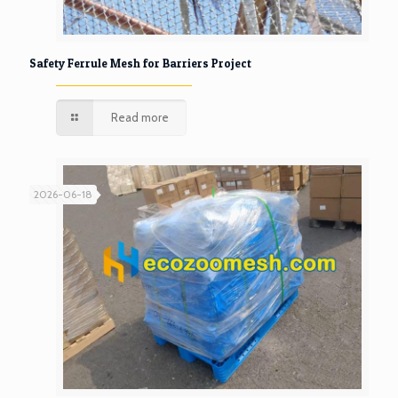
Safety Ferrule Mesh for Barriers Project
Read more
2026-06-18