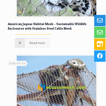
American Jaguar Habitat Mesh – Sustainable Wildlife
Enclosures with Stainless Steel Cable Mesh
Read more
2026-07-06