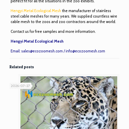
perfect fit for all the situations in the zoo exhibits.
Hengyi Metal Ecological Mesh
the manufacturer of stainless
steel cable meshes for many years. We supplied countless wire
cable mesh to the zoos and zoo contractors around the world.
Contact us for free samples and more information.
Hengyi Metal Ecological Mesh
Email:
sales@ecozoomesh.com
/
info@ecozoomesh.com
Related posts
2026-07-27