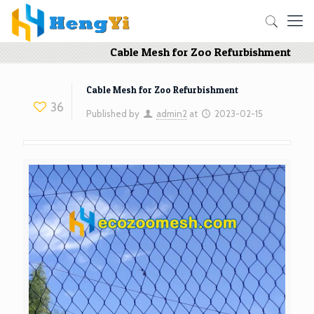
Cable Mesh for Zoo Refurbishment
Cable Mesh for Zoo Refurbishment
36
Published by
admin2
at
2023-02-15