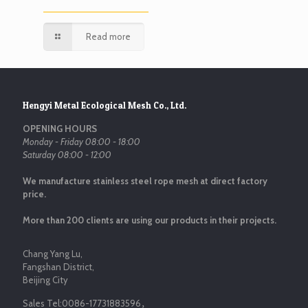
Read more
Hengyi Metal Ecological Mesh Co., Ltd.
OPENING HOURS
Monday - Friday 08:00 - 18:00
Saturday 08:00 - 12:00
We manufacture stainless steel rope mesh at direct factory
price.
More than 200 clients are using our products in their projects.
Chang Yang Lu,
Fangshan District,
Beijing City
Sales Tel:
0086-17731883596
，