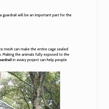
 guardrail will be an important part for the
nce mesh can make the entire cage sealed
in. Making the animals fully exposed to the
ardrail
in aviary project can help people