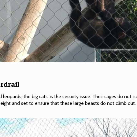
rdrail
 leopards, the big cats, is the security issue. Their cages do not 
eight and set to ensure that these large beasts do not climb out.