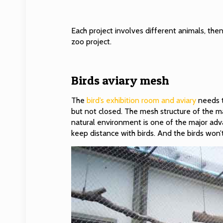
Each project involves different animals, then
zoo project.
Birds aviary mesh
The
bird’s exhibition room and aviary
needs t
but not closed. The mesh structure of the mat
natural environment is one of the major ad
keep distance with birds. And the birds won’