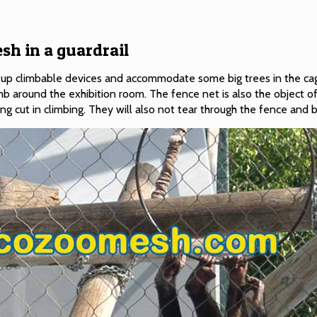
sh in a guardrail
set up climbable devices and accommodate some big trees in the ca
mb around the exhibition room. The fence net is also the object of
ting cut in climbing. They will also not tear through the fence and