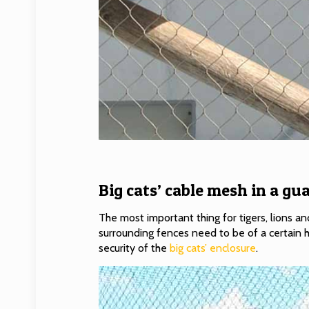
Big cats’ cable mesh in a gua
The most important thing for tigers, lions and
surrounding fences need to be of a certain h
security of the
big cats’ enclosure
.