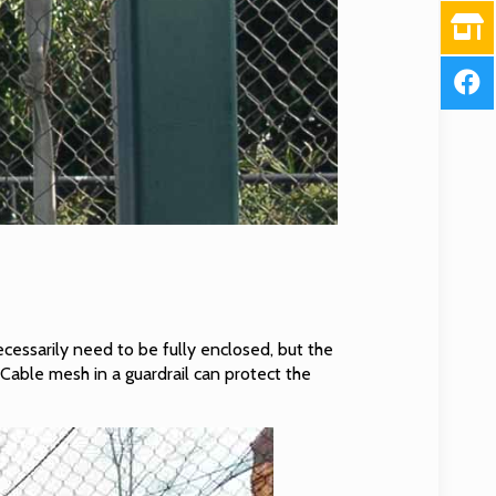
necessarily need to be fully enclosed, but the
 Cable mesh in a guardrail can protect the