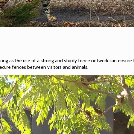
 long as the use of a strong and sturdy fence network can ensure 
secure fences between visitors and animals.