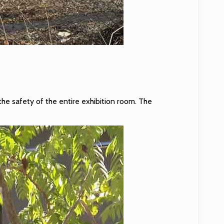
the safety of the entire exhibition room. The