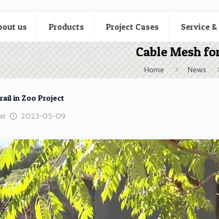
bout us
Products
Project Cases
Service &
Cable Mesh for
Home
News
ail in Zoo Project
at
2023-05-09