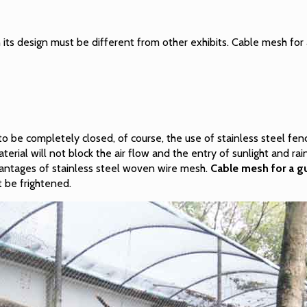
 its design must be different from other exhibits. Cable mesh for a
o be completely closed, of course, the use of stainless steel fe
erial will not block the air flow and the entry of sunlight and ra
vantages of stainless steel woven wire mesh.
Cable mesh for a gu
t be frightened.