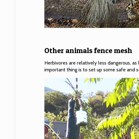
Other animals fence mesh
Herbivores are relatively less dangerous, as
important thing is to set up some safe and 