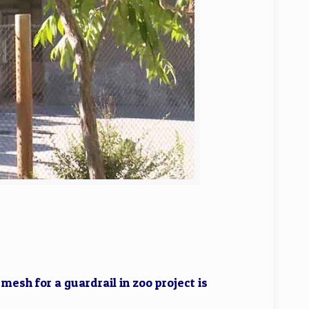
esh for a guardrail in zoo project is