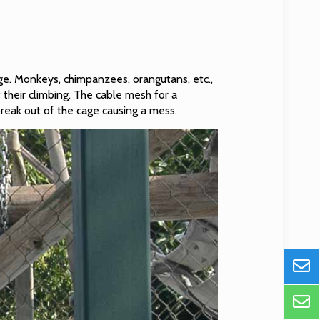
ge. Monkeys, chimpanzees, orangutans, etc.,
 their climbing. The cable mesh for a
 break out of the cage causing a mess.