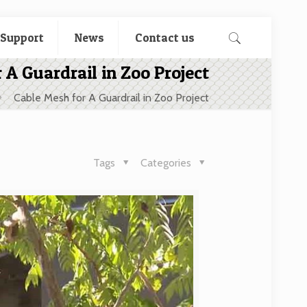
 Support
News
Contact us
 A Guardrail in Zoo Project
Cable Mesh for A Guardrail in Zoo Project
Tags
Categories