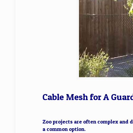
Cable Mesh for A Guard
Zoo projects are often complex and d
a common option.