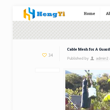
Home
A
Cable Mesh for A Guardr
34
Published by
admin2