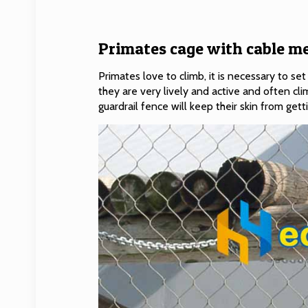
Primates cage with cable me
Primates love to climb, it is necessary to 
they are very lively and active and often cli
guardrail fence will keep their skin from get