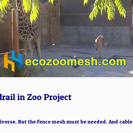
rail in Zoo Project
iverse. But the fence mesh must be needed. And cable m