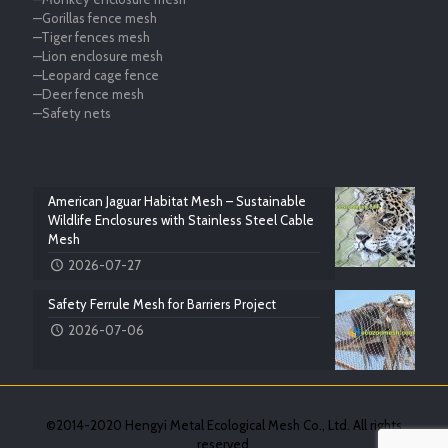
—Gorillas fence mesh
—Tiger fences mesh
—Lion enclosure mesh
—Leopard cage fence
—Deer fence mesh
—Safety nets
American Jaguar Habitat Mesh – Sustainable
Wildlife Enclosures with Stainless Steel Cable
Mesh
2026-07-27
Safety Ferrule Mesh for Barriers Project
2026-07-06
©2014-2020 Hengyi Metal Ecological Mesh Co., Ltd. All rights
reserved.