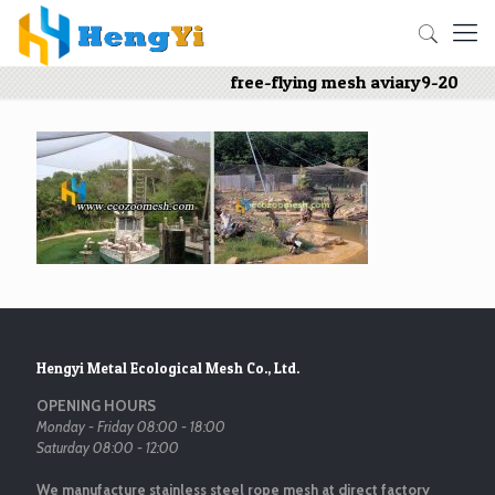
free-flying mesh aviary9-20
Hengyi Metal Ecological Mesh Co., Ltd.
OPENING HOURS
Monday - Friday 08:00 - 18:00
Saturday 08:00 - 12:00
We manufacture stainless steel rope mesh at direct factory