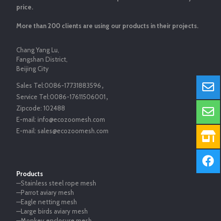
price.
More than 200 clients are using our products in their projects.
Chang Yang Lu,
Fangshan District,
Beijing City
Sales Tel:
0086-17731883596
，
Service Tel:
0086-17611506001
，
Zipcode:
102488
E-mail:
info@ecozoomesh.com
E-mail:
sales@ecozoomesh.com
Products
—Stainless steel rope mesh
—Parrot aviary mesh
—Eagle netting mesh
—Large birds aviary mesh
—Monkey enclosure mesh