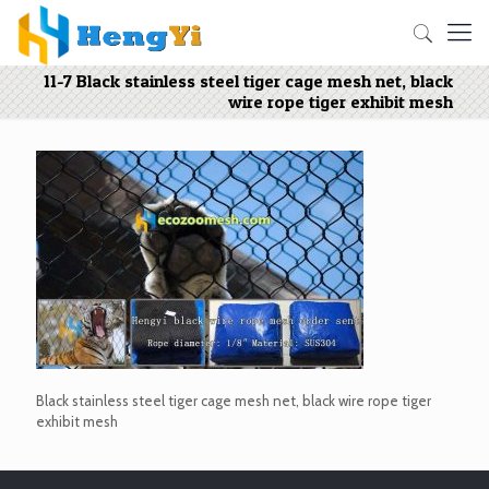
11-7 Black stainless steel tiger cage mesh net, black
wire rope tiger exhibit mesh
Black stainless steel tiger cage mesh net, black wire rope tiger
exhibit mesh