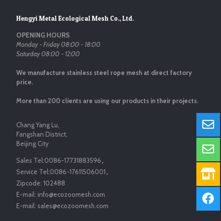
Hengyi Metal Ecological Mesh Co., Ltd.
OPENING HOURS
Monday - Friday 08:00 - 18:00
Saturday 08:00 - 12:00
We manufacture stainless steel rope mesh at direct factory
price.
More than 200 clients are using our products in their projects.
Chang Yang Lu,
Fangshan District,
Beijing City
Sales Tel:
0086-17731883596
，
Service Tel:
0086-17611506001
，
Zipcode:
102488
E-mail:
info@ecozoomesh.com
E-mail:
sales@ecozoomesh.com