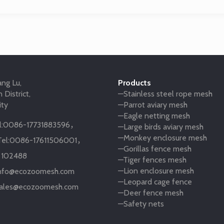
ng Lu,
Products
 District,
—Stainless steel rope mesh
ity
—Parrot aviary mesh
—Eagle netting mesh
:
0086-17731883596
，
—Large birds aviary mesh
—Monkey enclosure mesh
el:
0086-17611506001
，
—Gorillas fence mesh
:
102488
—Tiger fences mesh
—Lion enclosure mesh
nfo@ecozoomesh.com
—Leopard cage fence
ales@ecozoomesh.com
—Deer fence mesh
—Safety nets