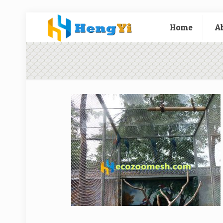
Home
A