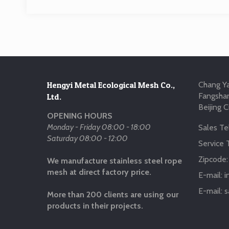
Hengyi Metal Ecological Mesh Co.,
Chang Ya
Fangshan
Ltd.
Beijing C
OPENING HOURS
Monday - Friday 08:00 - 18:00
Sales Tel
Saturday 08:00 - 12:00
Service T
Zipcode
We manufacture stainless steel rope
mesh at direct factory price.
E-mail:
i
E-mail:
s
More than 200 clients are using our
products in their projects.