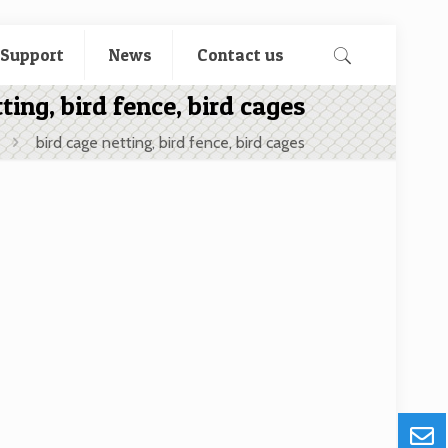
 Support
News
Contact us
ting, bird fence, bird cages
bird cage netting, bird fence, bird cages