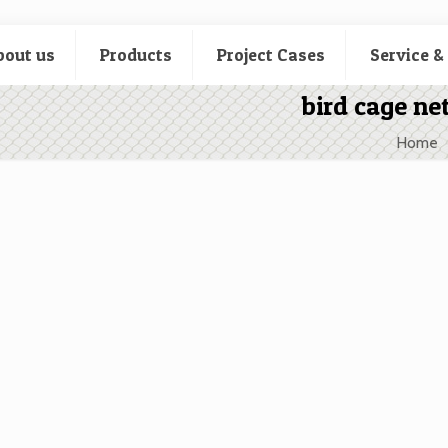
bout us
Products
Project Cases
Service &
bird cage net
Home