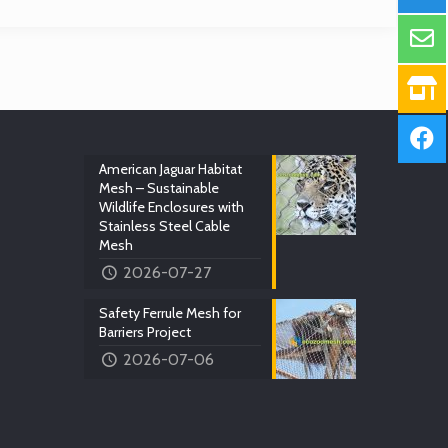
American Jaguar Habitat
Mesh – Sustainable
Wildlife Enclosures with
Stainless Steel Cable
Mesh
2026-07-27
Safety Ferrule Mesh for
Barriers Project
2026-07-06