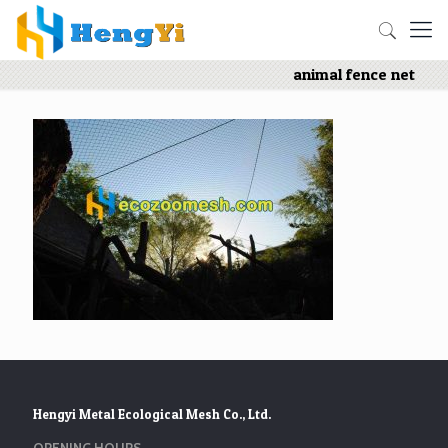
animal fence net
Hengyi Metal Ecological Mesh Co., Ltd.