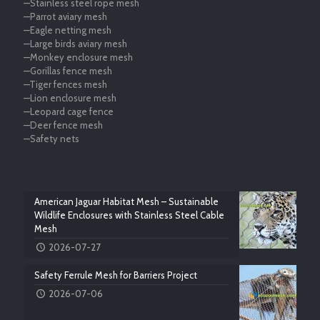
—Stainless steel rope mesh
—Parrot aviary mesh
—Eagle netting mesh
—Large birds aviary mesh
—Monkey enclosure mesh
—Gorillas fence mesh
—Tiger fences mesh
—Lion enclosure mesh
—Leopard cage fence
—Deer fence mesh
—Safety nets
American Jaguar Habitat Mesh – Sustainable
Wildlife Enclosures with Stainless Steel Cable
Mesh
2026-07-27
Safety Ferrule Mesh for Barriers Project
2026-07-06