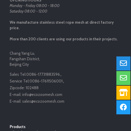
OPENING HOURS
Monday - Friday 08:00 - 18:00
Saturday 08:00 - 12:00
We manufacture stainless steel rope mesh at direct factory
price.
More than 200 clients are using our products in their projects.
Chang Yang Lu,
Fangshan District,
Beijing City
Sales Tel:
0086-17731883596
，
Service Tel:
0086-17611506001
，
Zipcode:
102488
E-mail:
info@ecozoomesh.com
E-mail:
sales@ecozoomesh.com
Products