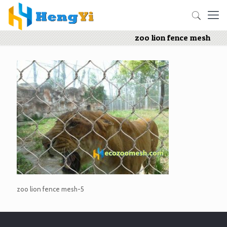
zoo lion fence mesh
zoo lion fence mesh-5