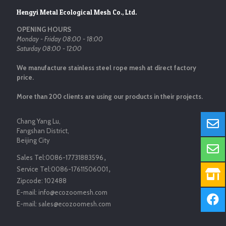
Hengyi Metal Ecological Mesh Co., Ltd.
OPENING HOURS
Monday - Friday 08:00 - 18:00
Saturday 08:00 - 12:00
We manufacture stainless steel rope mesh at direct factory
price.
More than 200 clients are using our products in their projects.
Chang Yang Lu,
Fangshan District,
Beijing City
Sales Tel:
0086-17731883596
，
Service Tel:
0086-17611506001
，
Zipcode:
102488
E-mail:
info@ecozoomesh.com
E-mail:
sales@ecozoomesh.com