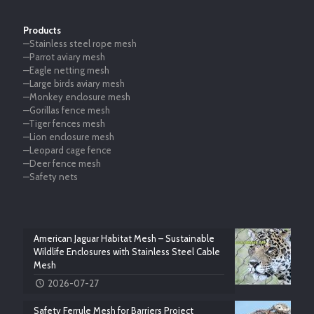
Products
—Stainless steel rope mesh
—Parrot aviary mesh
—Eagle netting mesh
—Large birds aviary mesh
—Monkey enclosure mesh
—Gorillas fence mesh
—Tiger fences mesh
—Lion enclosure mesh
—Leopard cage fence
—Deer fence mesh
—Safety nets
American Jaguar Habitat Mesh – Sustainable
Wildlife Enclosures with Stainless Steel Cable
Mesh
2026-07-27
Safety Ferrule Mesh for Barriers Project