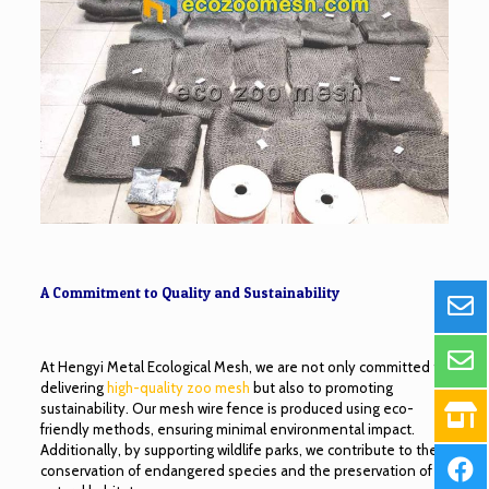
A Commitment to Quality and Sustainability
At Hengyi Metal Ecological Mesh, we are not only committed to
delivering
high-quality zoo mesh
but also to promoting
sustainability. Our mesh wire fence is produced using eco-
friendly methods, ensuring minimal environmental impact.
Additionally, by supporting wildlife parks, we contribute to the
conservation of endangered species and the preservation of