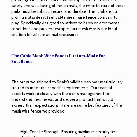
safety and well-being of the animals, the infrastructure of these
parks must be robust, secure, and durable. This is where our
premium
stainless steel cable mesh wire fence
comes into
play. Specifically designed to withstand harsh environmental
conditions and prevent escapes, our mesh wire is the ideal
solution for wildlife animal enclosures.
The Cable Mesh Wire Fence: Custom-Made for
Excellence
The order we shipped to Spain’s wildlife park was meticulously
crafted to meet their specific requirements. Our team of
experts worked closely with the park’s management to
understand their needs and deliver a product that would
exceed their expectations. Here are some key features of the
mesh wire fence
we provided:
High Tensile Strength: Ensuring maximum security and