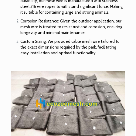
durability, our mesh wire is manufactured with stainless
steel 316 wire ropes to withstand significant force. Making
it suitable for containing large and strong animals.
Corrosion Resistance: Given the outdoor application, our
mesh wire is treated to resist rust and corrosion, ensuring
longevity and minimal maintenance.
Custom Sizing: We provided cable mesh wire tailored to
the exact dimensions required by the park, facilitating
easy installation and optimal functionality.