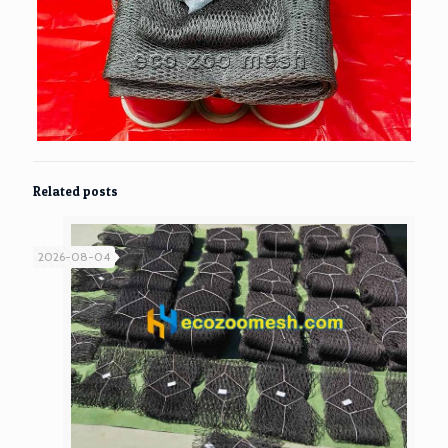
Related posts
2026-08-04