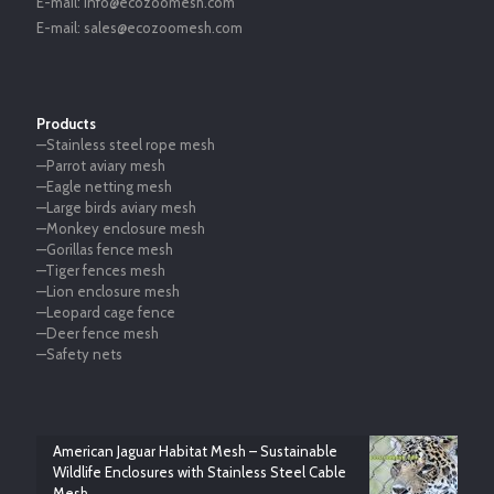
E-mail:
info@ecozoomesh.com
E-mail:
sales@ecozoomesh.com
Products
—Stainless steel rope mesh
—Parrot aviary mesh
—Eagle netting mesh
—Large birds aviary mesh
—Monkey enclosure mesh
—Gorillas fence mesh
—Tiger fences mesh
—Lion enclosure mesh
—Leopard cage fence
—Deer fence mesh
—Safety nets
American Jaguar Habitat Mesh – Sustainable
Wildlife Enclosures with Stainless Steel Cable
Mesh