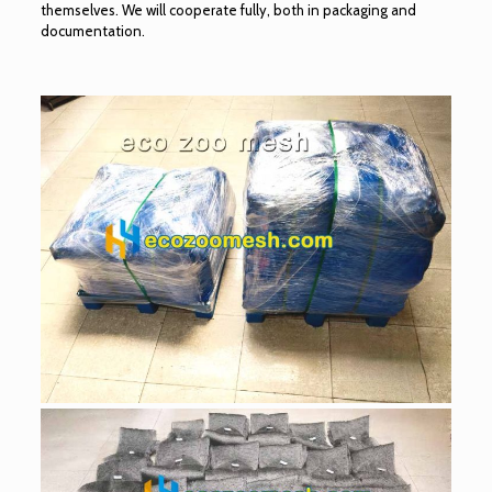
themselves. We will cooperate fully, both in packaging and
documentation.