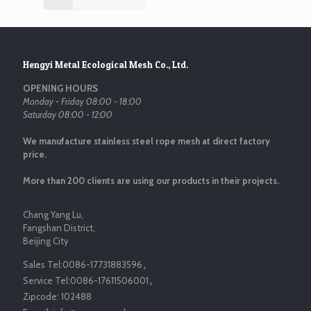
Hengyi Metal Ecological Mesh Co., Ltd.
OPENING HOURS
Monday - Friday 08:00 - 18:00
Saturday 08:00 - 12:00
We manufacture stainless steel rope mesh at direct factory
price.
More than 200 clients are using our products in their projects.
Chang Yang Lu,
Fangshan District,
Beijing City
Sales Tel:
0086-17731883596
，
Service Tel:
0086-17611506001
，
Zipcode:
102488