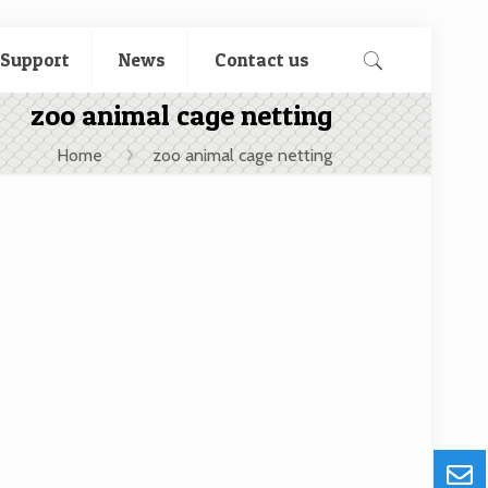
 Support
News
Contact us
zoo animal cage netting
Home
zoo animal cage netting