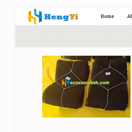
Home
A