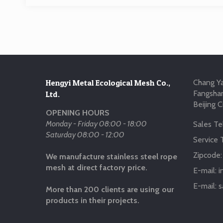
Hengyi Metal Ecological Mesh Co.,
Chang Ya
Fangshan
Ltd.
Beijing C
OPENING HOURS
Monday - Friday 08:00 - 18:00
Sales Tel
Saturday 08:00 - 12:00
Service T
Zipcode
We manufacture stainless steel rope
mesh at direct factory price.
E-mail:
i
E-mail:
s
More than 200 clients are using our
products in their projects.