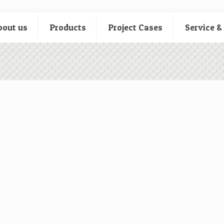
bout us
Products
Project Cases
Service &