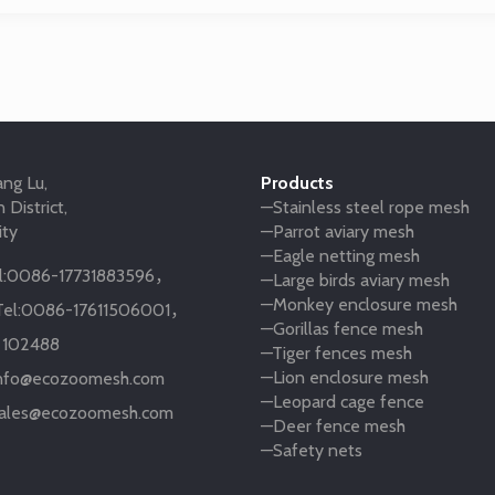
ng Lu,
Products
 District,
—Stainless steel rope mesh
ity
—Parrot aviary mesh
—Eagle netting mesh
:
0086-17731883596
，
—Large birds aviary mesh
—Monkey enclosure mesh
el:
0086-17611506001
，
—Gorillas fence mesh
:
102488
—Tiger fences mesh
—Lion enclosure mesh
nfo@ecozoomesh.com
—Leopard cage fence
ales@ecozoomesh.com
—Deer fence mesh
—Safety nets