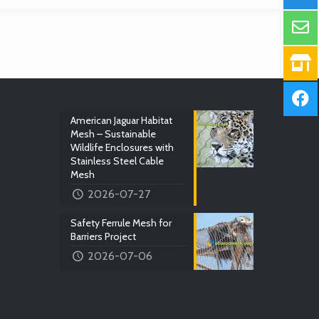
American Jaguar Habitat
Mesh – Sustainable
Wildlife Enclosures with
Stainless Steel Cable
Mesh
2026-07-27
Safety Ferrule Mesh for
Barriers Project
2026-07-06