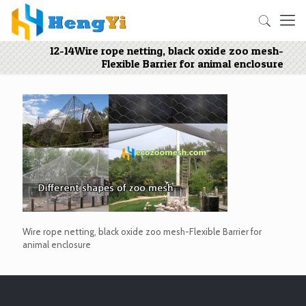
12-14Wire rope netting, black oxide zoo mesh-
Flexible Barrier for animal enclosure
Wire rope netting, black oxide zoo mesh-Flexible Barrier for
animal enclosure