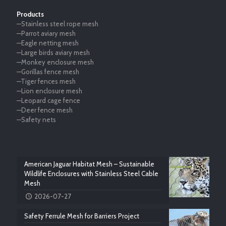
Products
—Stainless steel rope mesh
—Parrot aviary mesh
—Eagle netting mesh
—Large birds aviary mesh
—Monkey enclosure mesh
—Gorillas fence mesh
—Tiger fences mesh
—Lion enclosure mesh
—Leopard cage fence
—Deer fence mesh
—Safety nets
American Jaguar Habitat Mesh – Sustainable
Wildlife Enclosures with Stainless Steel Cable
Mesh
2026-07-27
Safety Ferrule Mesh for Barriers Project