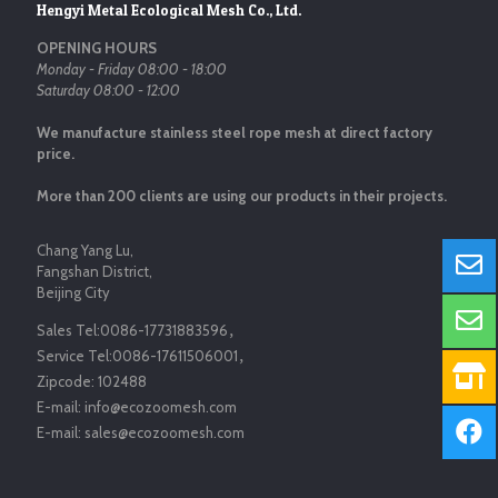
Hengyi Metal Ecological Mesh Co., Ltd.
OPENING HOURS
Monday - Friday 08:00 - 18:00
Saturday 08:00 - 12:00
We manufacture stainless steel rope mesh at direct factory
price.
More than 200 clients are using our products in their projects.
Chang Yang Lu,
Fangshan District,
Beijing City
Sales Tel:
0086-17731883596
，
Service Tel:
0086-17611506001
，
Zipcode:
102488
E-mail:
info@ecozoomesh.com
E-mail:
sales@ecozoomesh.com