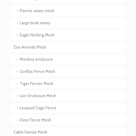
Parrots aviary mesh
Large birds aviary
Eagle Netting Mesh
Zoo Animals Mesh
Monkey enclosure
Gorillas Fence Mesh
Tiger Fences Mesh
Lion Enclosure Mesh
Leopard Cage Fence
Deer Fence Mesh
Cable Ferrule Mesh