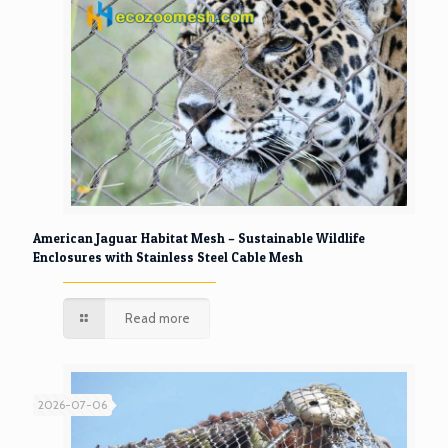
American Jaguar Habitat Mesh – Sustainable Wildlife
Enclosures with Stainless Steel Cable Mesh
Read more
2026-07-06