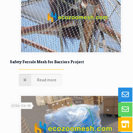
Safety Ferrule Mesh for Barriers Project
Read more
2026-06-18