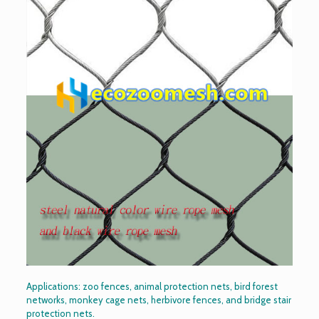
Applications: zoo fences, animal protection nets, bird forest
networks, monkey cage nets, herbivore fences, and bridge stair
protection nets.