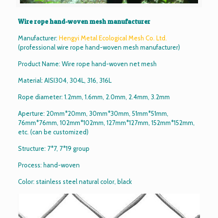
Wire rope hand-woven mesh manufacturer
Manufacturer:
Hengyi Metal Ecological Mesh Co. Ltd.
(professional wire rope hand-woven mesh manufacturer)
Product Name: Wire rope hand-woven net mesh
Material: AISI304, 304L, 316, 316L
Rope diameter: 1.2mm, 1.6mm, 2.0mm, 2.4mm, 3.2mm
Aperture: 20mm*20mm, 30mm*30mm, 51mm*51mm,
76mm*76mm, 102mm*102mm, 127mm*127mm, 152mm*152mm,
etc. (can be customized)
Structure: 7*7, 7*19 group
Process: hand-woven
Color: stainless steel natural color, black