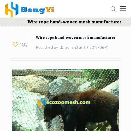
Wire rope hand-woven mesh manufacturer
Wire rope hand-woven mesh manufacturer
102
Published by
admin2
at
2018-06-11