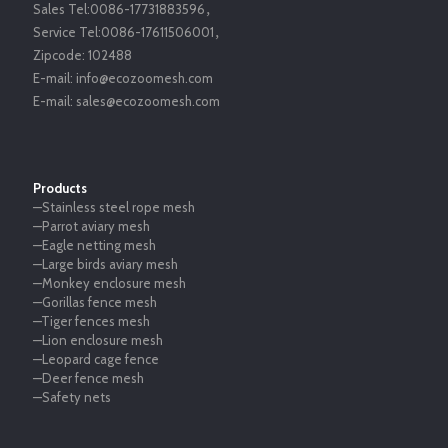
Sales Tel:
0086-17731883596
，
Service Tel:
0086-17611506001
，
Zipcode:
102488
E-mail:
info@ecozoomesh.com
E-mail:
sales@ecozoomesh.com
Products
—Stainless steel rope mesh
—Parrot aviary mesh
—Eagle netting mesh
—Large birds aviary mesh
—Monkey enclosure mesh
—Gorillas fence mesh
—Tiger fences mesh
—Lion enclosure mesh
—Leopard cage fence
—Deer fence mesh
—Safety nets