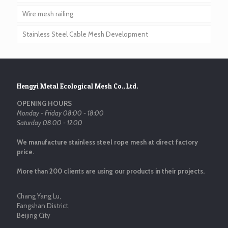
Wire mesh railing
Stainless Steel Cable Mesh Development
Hengyi Metal Ecological Mesh Co., Ltd.
OPENING HOURS
Monday - Friday 08:00 - 18:00
Saturday 08:00 - 12:00
We manufacture stainless steel rope mesh at direct factory
price.
More than 200 clients are using our products in their projects.
Chang Yang Lu,
Fangshan District,
Beijing City