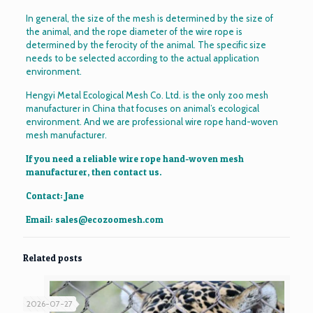
In general, the size of the mesh is determined by the size of
the animal, and the rope diameter of the wire rope is
determined by the ferocity of the animal. The specific size
needs to be selected according to the actual application
environment.
Hengyi Metal Ecological Mesh Co. Ltd. is the only zoo mesh
manufacturer in China that focuses on animal’s ecological
environment. And we are professional wire rope hand-woven
mesh manufacturer.
If you need a reliable wire rope hand-woven mesh
manufacturer, then contact us.
Contact: Jane
Email:
sales@ecozoomesh.com
Related posts
2026-07-27