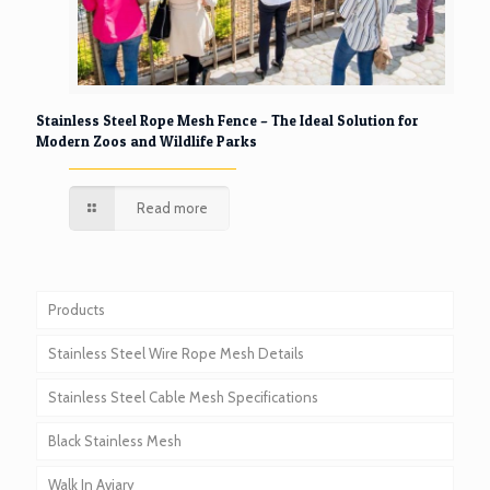
Stainless Steel Rope Mesh Fence – The Ideal Solution for
Modern Zoos and Wildlife Parks
Read more
Products
Stainless Steel Wire Rope Mesh Details
Stainless Steel Cable Mesh Specifications
Black Stainless Mesh
Walk In Aviary