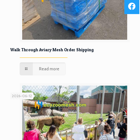
Walk Through Aviary Mesh Order Shipping
Read more
2026-06-12