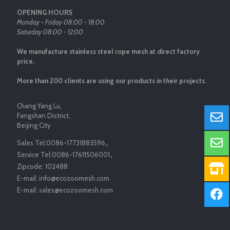
OPENING HOURS
Monday - Friday 08:00 - 18:00
Saturday 08:00 - 12:00
We manufacture stainless steel rope mesh at direct factory
price.
More than 200 clients are using our products in their projects.
Chang Yang Lu,
Fangshan District,
Beijing City
Sales Tel:
0086-17731883596
，
Service Tel:
0086-17611506001
，
Zipcode:
102488
E-mail:
info@ecozoomesh.com
E-mail:
sales@ecozoomesh.com