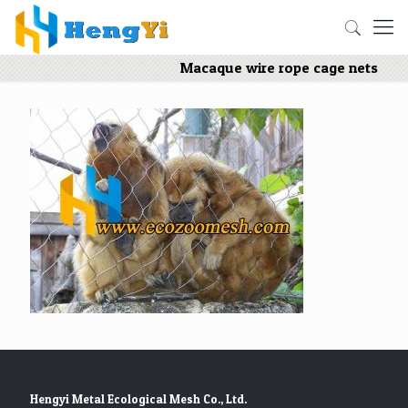
Macaque wire rope cage nets
Hengyi Metal Ecological Mesh Co., Ltd.