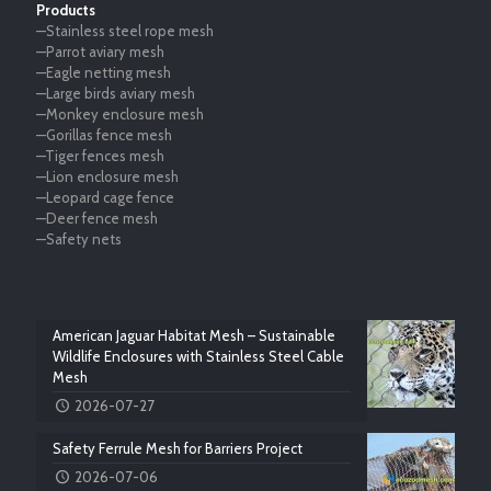
Products
—Stainless steel rope mesh
—Parrot aviary mesh
—Eagle netting mesh
—Large birds aviary mesh
—Monkey enclosure mesh
—Gorillas fence mesh
—Tiger fences mesh
—Lion enclosure mesh
—Leopard cage fence
—Deer fence mesh
—Safety nets
American Jaguar Habitat Mesh – Sustainable
Wildlife Enclosures with Stainless Steel Cable
Mesh
2026-07-27
Safety Ferrule Mesh for Barriers Project
2026-07-06