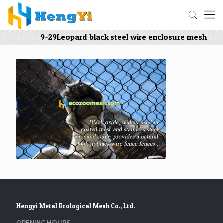
9-29Leopard black steel wire enclosure mesh
Hengyi Metal Ecological Mesh Co., Ltd.
OPENING HOURS