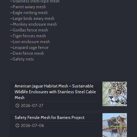
—Stainless steel rope mesh
—Parrot aviary mesh
—Eagle netting mesh
—Large birds aviary mesh
—Monkey enclosure mesh
—Gorillas fence mesh
—Tiger fences mesh
—Lion enclosure mesh
—Leopard cage fence
—Deer fence mesh
—Safety nets
American Jaguar Habitat Mesh – Sustainable
Wildlife Enclosures with Stainless Steel Cable
Mesh
2026-07-27
Safety Ferrule Mesh for Barriers Project
2026-07-06