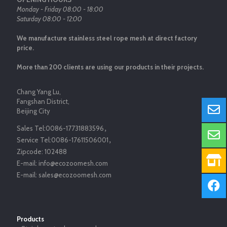
Monday - Friday 08:00 - 18:00
Saturday 08:00 - 12:00
We manufacture stainless steel rope mesh at direct factory
price.
More than 200 clients are using our products in their projects.
Chang Yang Lu,
Fangshan District,
Beijing City
Sales Tel:
0086-17731883596
，
Service Tel:
0086-17611506001
，
Zipcode:
102488
E-mail:
info@ecozoomesh.com
E-mail:
sales@ecozoomesh.com
Products