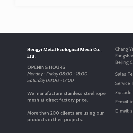
Hengyi Metal Ecological Mesh Co.,
Chang Ya
Fangshan
Ltd.
Beijing C
OPENING HOURS
Monday - Friday 08:00 - 18:00
Sales Tel
Saturday 08:00 - 12:00
Service T
Zipcode
We manufacture stainless steel rope
mesh at direct factory price.
E-mail:
i
E-mail:
s
More than 200 clients are using our
products in their projects.