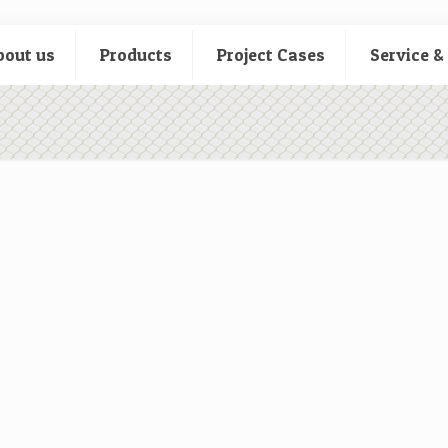
bout us
Products
Project Cases
Service &