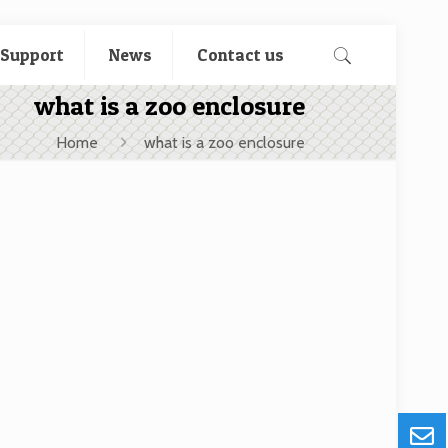
 Support
News
Contact us
what is a zoo enclosure
Home
what is a zoo enclosure