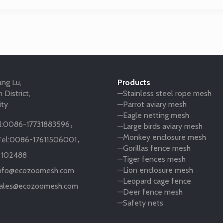
ng Lu,
Products
 District,
—Stainless steel rope mesh
ity
—Parrot aviary mesh
—Eagle netting mesh
:
0086-17731883596
，
—Large birds aviary mesh
—Monkey enclosure mesh
el:
0086-17611506001
，
—Gorillas fence mesh
:
102488
—Tiger fences mesh
—Lion enclosure mesh
nfo@ecozoomesh.com
—Leopard cage fence
ales@ecozoomesh.com
—Deer fence mesh
—Safety nets