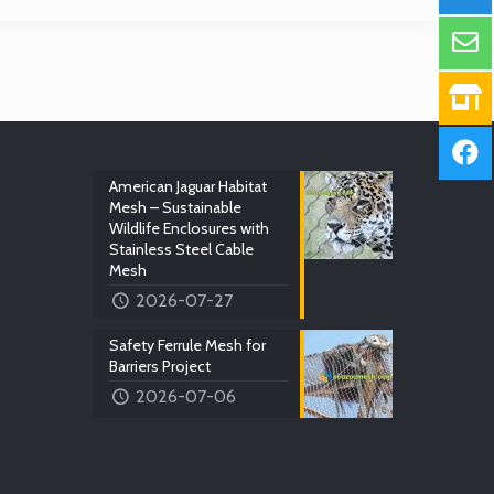
American Jaguar Habitat
Mesh – Sustainable
Wildlife Enclosures with
Stainless Steel Cable
Mesh
2026-07-27
Safety Ferrule Mesh for
Barriers Project
2026-07-06