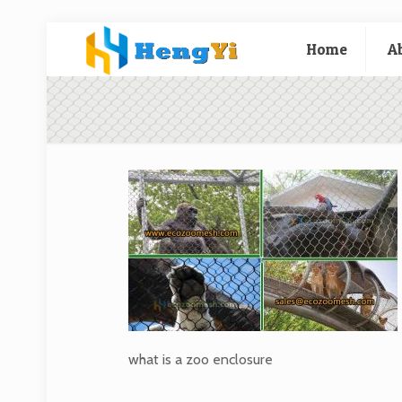
Home
A
what is a zoo enclosure