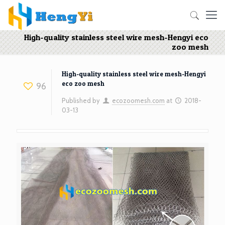
High-quality stainless steel wire mesh-Hengyi eco
zoo mesh
High-quality stainless steel wire mesh-Hengyi
eco zoo mesh
96
Published by
ecozoomesh.com
at
2018-
03-13