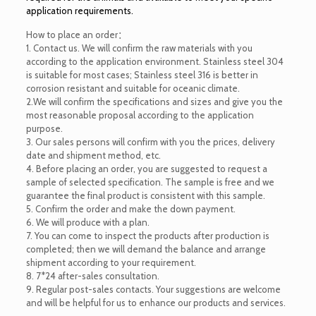
application requirements.
How to place an order：
1. Contact us. We will confirm the raw materials with you
according to the application environment. Stainless steel 304
is suitable for most cases; Stainless steel 316 is better in
corrosion resistant and suitable for oceanic climate.
2.We will confirm the specifications and sizes and give you the
most reasonable proposal according to the application
purpose.
3. Our sales persons will confirm with you the prices, delivery
date and shipment method, etc.
4. Before placing an order, you are suggested to request a
sample of selected specification. The sample is free and we
guarantee the final product is consistent with this sample.
5. Confirm the order and make the down payment.
6. We will produce with a plan.
7. You can come to inspect the products after production is
completed; then we will demand the balance and arrange
shipment according to your requirement.
8. 7*24 after-sales consultation.
9. Regular post-sales contacts. Your suggestions are welcome
and will be helpful for us to enhance our products and services.