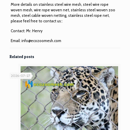
More details on stainless steel wire mesh, steel wire rope
woven mesh, wire rope woven net, stainless steel woven zoo
mesh, steel cable woven netting, stainless steel rope net,
please feel free to contact us::
Contact: Mr. Henry
Email:
info@ecozoomesh.com
Related posts
2026-07-27