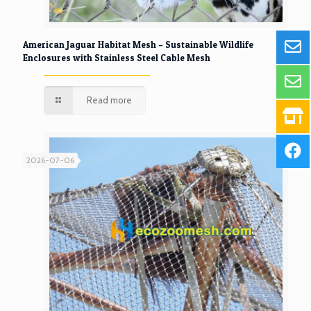
American Jaguar Habitat Mesh – Sustainable Wildlife
Enclosures with Stainless Steel Cable Mesh
Read more
2026-07-06