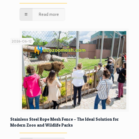
Read more
2026-06-12
Stainless Steel Rope Mesh Fence – The Ideal Solution for
Modern Zoos and Wildlife Parks