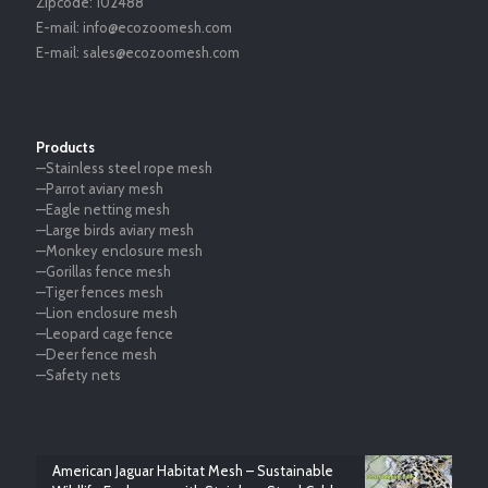
Zipcode:
102488
E-mail:
info@ecozoomesh.com
E-mail:
sales@ecozoomesh.com
Products
—Stainless steel rope mesh
—Parrot aviary mesh
—Eagle netting mesh
—Large birds aviary mesh
—Monkey enclosure mesh
—Gorillas fence mesh
—Tiger fences mesh
—Lion enclosure mesh
—Leopard cage fence
—Deer fence mesh
—Safety nets
American Jaguar Habitat Mesh – Sustainable