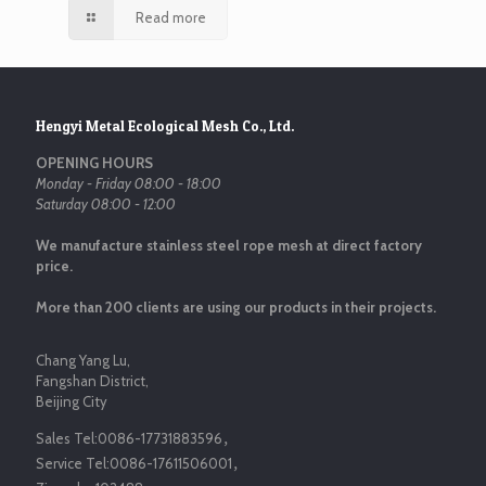
Read more
Hengyi Metal Ecological Mesh Co., Ltd.
OPENING HOURS
Monday - Friday 08:00 - 18:00
Saturday 08:00 - 12:00
We manufacture stainless steel rope mesh at direct factory
price.
More than 200 clients are using our products in their projects.
Chang Yang Lu,
Fangshan District,
Beijing City
Sales Tel:
0086-17731883596
，
Service Tel:
0086-17611506001
，