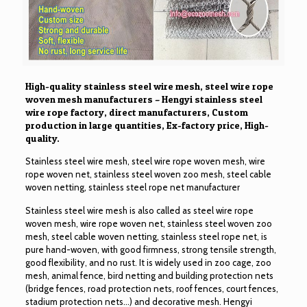
High-quality stainless steel wire mesh, steel wire rope
woven mesh manufacturers – Hengyi stainless steel
wire rope factory, direct manufacturers, Custom
production in large quantities, Ex-factory price, High-
quality.
Stainless steel wire mesh, steel wire rope woven mesh, wire
rope woven net, stainless steel woven zoo mesh, steel cable
woven netting, stainless steel rope net manufacturer
Stainless steel wire mesh is also called as steel wire rope
woven mesh, wire rope woven net, stainless steel woven zoo
mesh, steel cable woven netting, stainless steel rope net, is
pure hand-woven, with good firmness, strong tensile strength,
good flexibility, and no rust. It is widely used in zoo cage, zoo
mesh, animal fence, bird netting and building protection nets
(bridge fences, road protection nets, roof fences, court fences,
stadium protection nets…) and decorative mesh. Hengyi