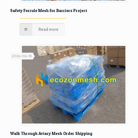
Safety Ferrule Mesh for Barriers Project
Read more
2026-06-18
Walk Through Aviary Mesh Order Shipping