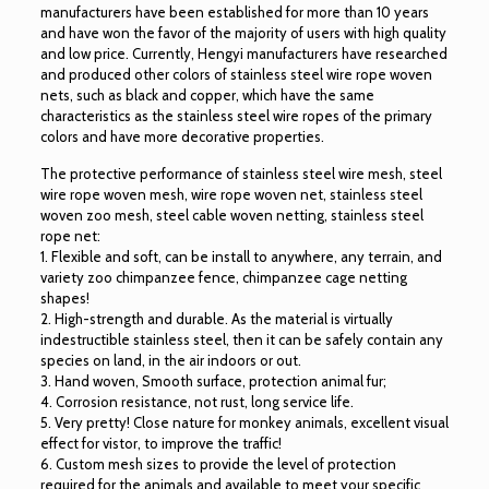
manufacturers have been established for more than 10 years
and have won the favor of the majority of users with high quality
and low price. Currently, Hengyi manufacturers have researched
and produced other colors of stainless steel wire rope woven
nets, such as black and copper, which have the same
characteristics as the stainless steel wire ropes of the primary
colors and have more decorative properties.
The protective performance of stainless steel wire mesh, steel
wire rope woven mesh, wire rope woven net, stainless steel
woven zoo mesh, steel cable woven netting, stainless steel
rope net:
1. Flexible and soft, can be install to anywhere, any terrain, and
variety zoo chimpanzee fence, chimpanzee cage netting
shapes!
2. High-strength and durable. As the material is virtually
indestructible stainless steel, then it can be safely contain any
species on land, in the air indoors or out.
3. Hand woven, Smooth surface, protection animal fur;
4. Corrosion resistance, not rust, long service life.
5. Very pretty! Close nature for monkey animals, excellent visual
effect for vistor, to improve the traffic!
6. Custom mesh sizes to provide the level of protection
required for the animals and available to meet your specific