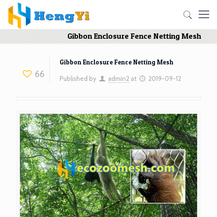
Gibbon Enclosure Fence Netting Mesh
Gibbon Enclosure Fence Netting Mesh
66
Published by
admin2
at
2019-09-12