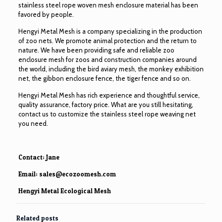
stainless steel rope woven mesh enclosure material has been
favored by people.
Hengyi Metal Mesh is a company specializing in the production
of zoo nets. We promote animal protection and the return to
nature. We have been providing safe and reliable zoo
enclosure mesh for zoos and construction companies around
the world, including the bird aviary mesh, the monkey exhibition
net, the gibbon enclosure fence, the tiger fence and so on.
Hengyi Metal Mesh has rich experience and thoughtful service,
quality assurance, factory price. What are you still hesitating,
contact us to customize the stainless steel rope weaving net
you need.
Contact: Jane
Email:
sales@ecozoomesh.com
Hengyi Metal Ecological Mesh
Related posts