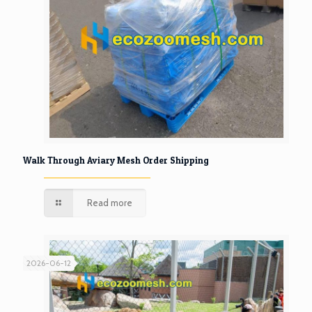
Walk Through Aviary Mesh Order Shipping
Read more
2026-06-12