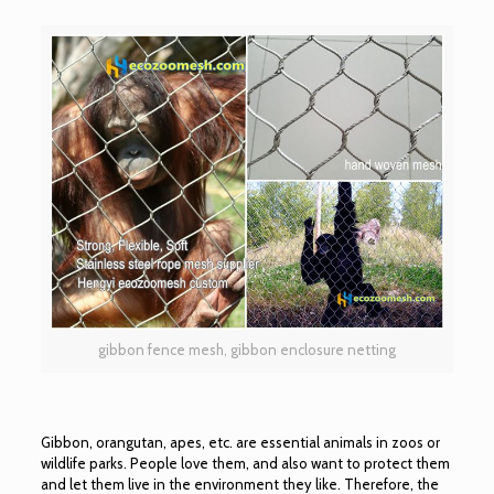
gibbon fence mesh, gibbon enclosure netting
Gibbon, orangutan, apes, etc. are essential animals in zoos or
wildlife parks. People love them, and also want to protect them
and let them live in the environment they like. Therefore, the