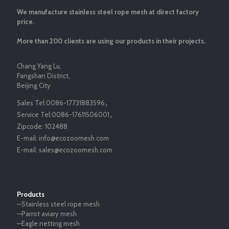
We manufacture stainless steel rope mesh at direct factory
price.
More than 200 clients are using our products in their projects.
Chang Yang Lu,
Fangshan District,
Beijing City
Sales Tel:
0086-17731883596
，
Service Tel:
0086-17611506001
，
Zipcode:
102488
E-mail:
info@ecozoomesh.com
E-mail:
sales@ecozoomesh.com
Products
—Stainless steel rope mesh
—Parrot aviary mesh
—Eagle netting mesh