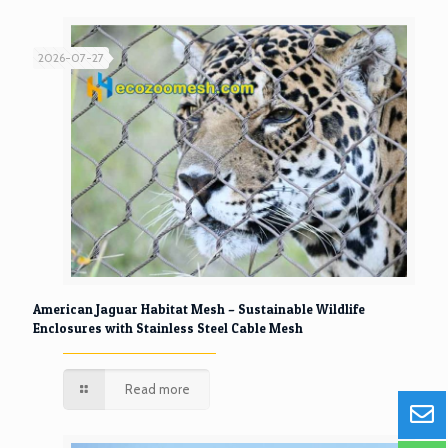
2026-07-27
American Jaguar Habitat Mesh – Sustainable Wildlife
Enclosures with Stainless Steel Cable Mesh
Read more