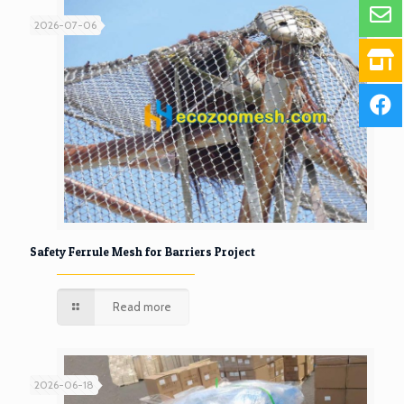
2026-07-06
Safety Ferrule Mesh for Barriers Project
Read more
2026-06-18