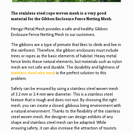
The stainless steel rope woven mesh is a very good
material for the Gibbon Enclosure Fence Netting Mesh.
Hengyi Metal Mesh provides a safe and healthy Gibbon
Enclosure Fence Netting Mesh to our customers.
The gibbons are a type of primate that likes to climb and live in
the rainforest. Therefore, the gibbon enclosures must include
trees or ropes as the basic elements of habitat. Heavy metal
fence limits these natural elements, but materials such as nylon
mesh are not safe and durable. The durability and lightness of
stainless steel wire mesh
is the perfect solution to this
problem.
Safety can be ensured by using a stainless steel woven mesh
of 3.2 mm or 2.4 mm wire diameter. This is a stainless steel
feature that is tough and does not rust. By choosing the right
mesh, you can create a closed, gibbous living environment with
a natural environment. Thanks to the flexibility of the stainless
steel woven mesh, the designer can design exhibits of any
shape and stainless steel mesh can be adapted. While
ensuring safety, it can also increase the attraction of tourists.