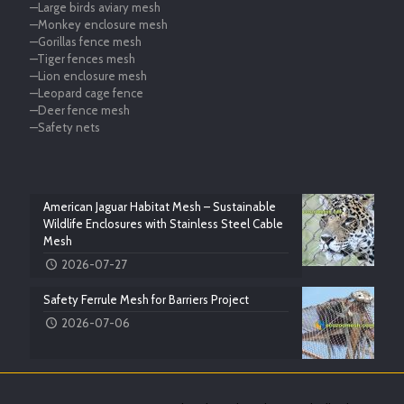
—Large birds aviary mesh
—Monkey enclosure mesh
—Gorillas fence mesh
—Tiger fences mesh
—Lion enclosure mesh
—Leopard cage fence
—Deer fence mesh
—Safety nets
American Jaguar Habitat Mesh – Sustainable
Wildlife Enclosures with Stainless Steel Cable
Mesh
2026-07-27
Safety Ferrule Mesh for Barriers Project
2026-07-06