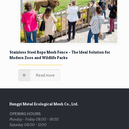
Stainless Steel Rope Mesh Fence – The Ideal Solution for
Modern Zoos and Wildlife Parks
Read more
Hengyi Metal Ecological Mesh Co., Ltd.
OPENING HOURS
Monday - Friday 08:00 - 18:00
Saturday 08:00 - 12:00