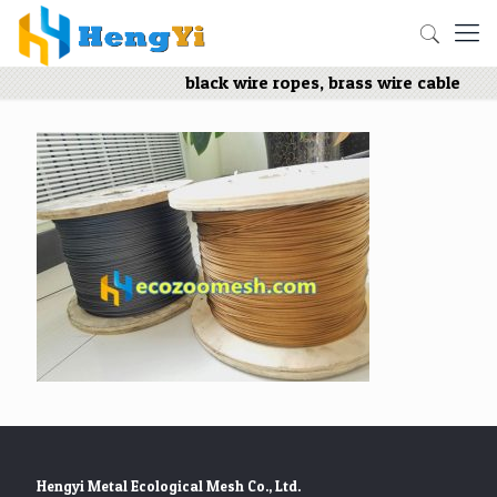
black wire ropes, brass wire cable
Hengyi Metal Ecological Mesh Co., Ltd.