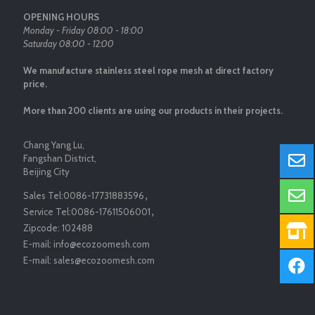
OPENING HOURS
Monday - Friday 08:00 - 18:00
Saturday 08:00 - 12:00
We manufacture stainless steel rope mesh at direct factory
price.
More than 200 clients are using our products in their projects.
Chang Yang Lu,
Fangshan District,
Beijing City
Sales Tel:
0086-17731883596
，
Service Tel:
0086-17611506001
，
Zipcode:
102488
E-mail:
info@ecozoomesh.com
E-mail:
sales@ecozoomesh.com