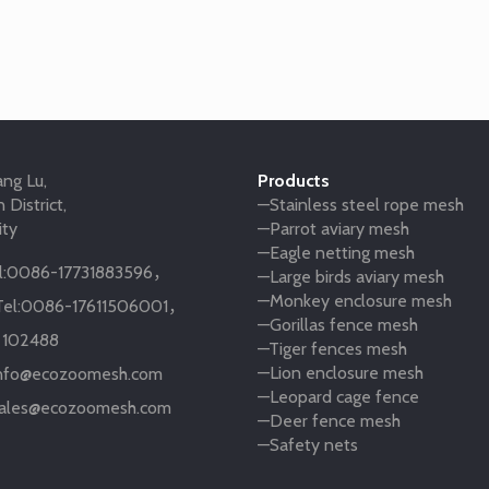
ng Lu,
Products
 District,
—Stainless steel rope mesh
ity
—Parrot aviary mesh
—Eagle netting mesh
:
0086-17731883596
，
—Large birds aviary mesh
—Monkey enclosure mesh
el:
0086-17611506001
，
—Gorillas fence mesh
:
102488
—Tiger fences mesh
—Lion enclosure mesh
nfo@ecozoomesh.com
—Leopard cage fence
ales@ecozoomesh.com
—Deer fence mesh
—Safety nets