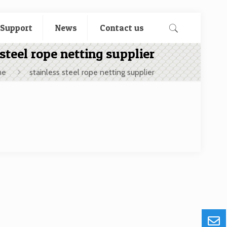
 Support
News
Contact us
 steel rope netting supplier
me
stainless steel rope netting supplier