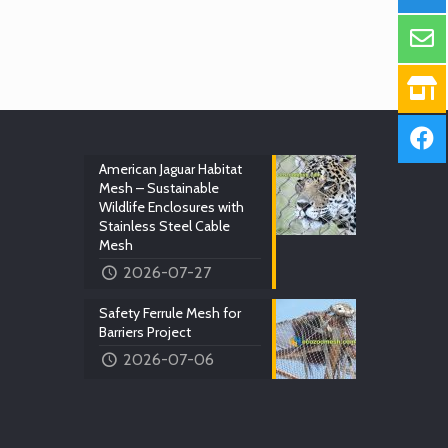
American Jaguar Habitat
Mesh – Sustainable
Wildlife Enclosures with
Stainless Steel Cable
Mesh
2026-07-27
Safety Ferrule Mesh for
Barriers Project
2026-07-06