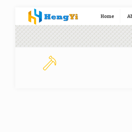
Home
A