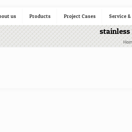
bout us
Products
Project Cases
Service &
stainless
Ho