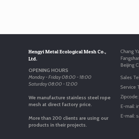
Hengyi Metal Ecological Mesh Co.,
Chang Ya
Fangshan
Ltd.
Beijing C
OPENING HOURS
Monday - Friday 08:00 - 18:00
Sales Tel
Saturday 08:00 - 12:00
Service T
Zipcode
We manufacture stainless steel rope
mesh at direct factory price.
E-mail:
i
E-mail:
s
More than 200 clients are using our
products in their projects.